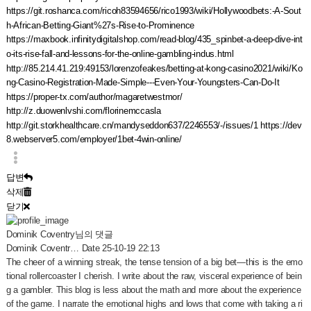
https://git.roshanca.com/ricoh83594656/rico1993/wiki/Hollywoodbets:-A-Sout
h-African-Betting-Giant%27s-Rise-to-Prominence
https://maxbook.infinitydigitalshop.com/read-blog/435_spinbet-a-deep-dive-int
o-its-rise-fall-and-lessons-for-the-online-gambling-indus.html
http://85.214.41.219:49153/lorenzofeakes/betting-at-kong-casino2021/wiki/Ko
ng-Casino-Registration-Made-Simple---Even-Your-Youngsters-Can-Do-It
https://proper-tx.com/author/magaretwestmor/
http://z.duowenlvshi.com/florinemccasla
http://git.storkhealthcare.cn/mandyseddon637/2246553/-/issues/1
https://dev
8.webserver5.com/employer/1bet-4win-online/
답변
삭제
닫기
Dominik Coventry님의 댓글
Dominik Coventr…
Date
25-10-19 22:13
The cheer of a winning streak, the tense tension of a big bet—this is the emo
tional rollercoaster I cherish. I write about the raw, visceral experience of bein
g a gambler. This blog is less about the math and more about the experience
of the game. I narrate the emotional highs and lows that come with taking a ri