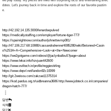
we play today. My pieces are filled with surprising facts and entertaining anec
dotes. Let's journey back in time and explore the roots of our favorite pastim
e.
http://42.192.14.135:3000/lenardsepulved
https://medicallystaffing.com/employer/fortune-tiger-777/
https://spainrightnow.com/author/johnettevmp081/
http://47.106.217.68:10880/cassandrahenne/4085280/wiki/Betonred+Casin
o%253A+A+Comprehensive+Look+at+the+Newcomer
https://we2gotgame.com/videos/@jaclynballou5?page=about
https://www.lekai.info/hzvjuan442600
https://www.eviltech.in/profile/reggiestirling
https://www.depvl.net/landon92c10099
http://git.2weisou.com/zakzae11375314
https://kod.pardus.org.tr/uidbreanna3686
http://www.jobteck.co.in/companies/
dragon-hatch-777/
답변
삭제
닫기