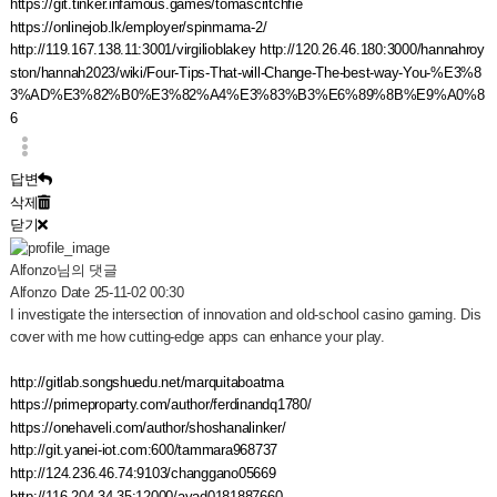
https://git.tinker.infamous.games/tomascritchfie
https://onlinejob.lk/employer/spinmama-2/
http://119.167.138.11:3001/virgilioblakey
http://120.26.46.180:3000/hannahroy
ston/hannah2023/wiki/Four-Tips-That-will-Change-The-best-way-You-%E3%8
3%AD%E3%82%B0%E3%82%A4%E3%83%B3%E6%89%8B%E9%A0%8
6
답변
삭제
닫기
Alfonzo님의 댓글
Alfonzo
Date
25-11-02 00:30
I investigate the intersection of innovation and old-school casino gaming. Dis
cover with me how cutting-edge apps can enhance your play.
http://gitlab.songshuedu.net/marquitaboatma
https://primeproparty.com/author/ferdinandq1780/
https://onehaveli.com/author/shoshanalinker/
http://git.yanei-iot.com:600/tammara968737
http://124.236.46.74:9103/changgano05669
http://116.204.34.35:12000/avad0181887660