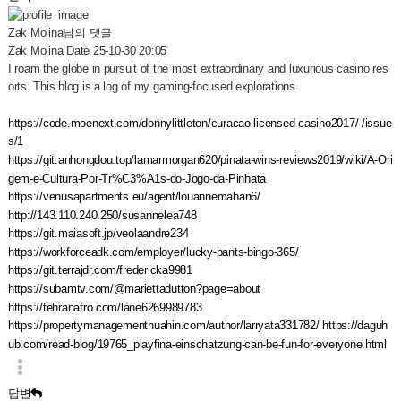
Zak Molina님의 댓글
Zak Molina
Date
25-10-30 20:05
I roam the globe in pursuit of the most extraordinary and luxurious casino res
orts. This blog is a log of my gaming-focused explorations.
https://code.moenext.com/donnylittleton/curacao-licensed-casino2017/-/issue
s/1
https://git.anhongdou.top/lamarmorgan620/pinata-wins-reviews2019/wiki/A-Ori
gem-e-Cultura-Por-Tr%C3%A1s-do-Jogo-da-Pinhata
https://venusapartments.eu/agent/louannemahan6/
http://143.110.240.250/susannelea748
https://git.maiasoft.jp/veolaandre234
https://workforceadk.com/employer/lucky-pants-bingo-365/
https://git.terrajdr.com/fredericka9981
https://subamtv.com/@mariettadutton?page=about
https://tehranafro.com/lane6269989783
https://propertymanagementhuahin.com/author/larryata331782/
https://daguh
ub.com/read-blog/19765_playfina-einschatzung-can-be-fun-for-everyone.html
답변