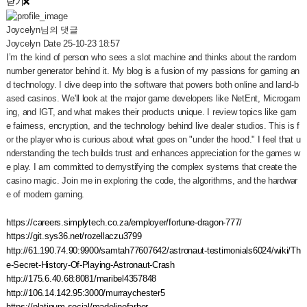
닫기
Joycelyn님의 댓글
Joycelyn
Date
25-10-23 18:57
I’m the kind of person who sees a slot machine and thinks about the random
number generator behind it. My blog is a fusion of my passions for gaming an
d technology. I dive deep into the software that powers both online and land-b
ased casinos. We'll look at the major game developers like NetEnt, Microgam
ing, and IGT, and what makes their products unique. I review topics like gam
e fairness, encryption, and the technology behind live dealer studios. This is f
or the player who is curious about what goes on "under the hood." I feel that u
nderstanding the tech builds trust and enhances appreciation for the games w
e play. I am committed to demystifying the complex systems that create the
casino magic. Join me in exploring the code, the algorithms, and the hardwar
e of modern gaming.
https://careers.simplytech.co.za/employer/fortune-dragon-777/
https://git.sys36.net/rozellaczu3799
http://61.190.74.90:9900/samtah77607642/astronaut-testimonials6024/wiki/Th
e-Secret-History-Of-Playing-Astronaut-Crash
http://175.6.40.68:8081/maribel4357848
http://106.14.142.95:3000/murraychester5
https://platinum.social/madelinefarber