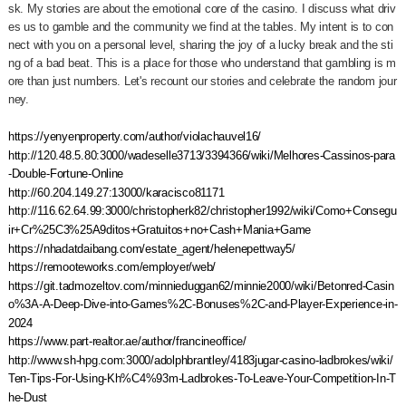
sk. My stories are about the emotional core of the casino. I discuss what driv
es us to gamble and the community we find at the tables. My intent is to con
nect with you on a personal level, sharing the joy of a lucky break and the sti
ng of a bad beat. This is a place for those who understand that gambling is m
ore than just numbers. Let's recount our stories and celebrate the random jour
ney.
https://yenyenproperty.com/author/violachauvel16/
http://120.48.5.80:3000/wadeselle3713/3394366/wiki/Melhores-Cassinos-para
-Double-Fortune-Online
http://60.204.149.27:13000/karacisco81171
http://116.62.64.99:3000/christopherk82/christopher1992/wiki/Como+Consegu
ir+Cr%25C3%25A9ditos+Gratuitos+no+Cash+Mania+Game
https://nhadatdaibang.com/estate_agent/helenepettway5/
https://remooteworks.com/employer/web/
https://git.tadmozeltov.com/minnieduggan62/minnie2000/wiki/Betonred-Casin
o%3A-A-Deep-Dive-into-Games%2C-Bonuses%2C-and-Player-Experience-in-
2024
https://www.part-realtor.ae/author/francineoffice/
http://www.sh-hpg.com:3000/adolphbrantley/4183jugar-casino-ladbrokes/wiki/
Ten-Tips-For-Using-Kh%C4%93m-Ladbrokes-To-Leave-Your-Competition-In-T
he-Dust