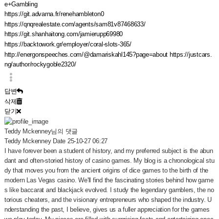
e+Gambling
https://git.advarna.fr/renehambleton0
https://qnqrealestate.com/agents/sam81v87468633/
https://git.shanhaitong.com/jamierupp69980
https://backtowork.gr/employer/coral-slots-365/
http://energonspeeches.com/@damariskahl145?page=about
https://justcars.
ng/author/rockygoble2320/
답변
삭제
닫기
Teddy Mckenney님의 댓글
Teddy Mckenney
Date
25-10-27 06:27
I have forever been a student of history, and my preferred subject is the abun
dant and often-storied history of casino games. My blog is a chronological stu
dy that moves you from the ancient origins of dice games to the birth of the
modern Las Vegas casino. We'll find the fascinating stories behind how game
s like baccarat and blackjack evolved. I study the legendary gamblers, the no
torious cheaters, and the visionary entrepreneurs who shaped the industry. U
nderstanding the past, I believe, gives us a fuller appreciation for the games