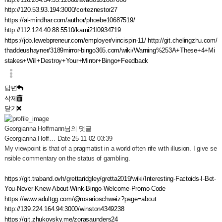
http://120.53.93.194:3000/corteznestor27
https://al-mindhar.com/author/phoebe10687519/
http://112.124.40.88:5510/kami21l0934719
https://job.lewebpreneur.com/employer/vincispin-11/
http://git.chelingzhu.com/
thaddeushayner/3189mirror-bingo365.com/wiki/Warning%253A+These+4+Mi
stakes+Will+Destroy+Your+Mirror+Bingo+Feedback
답변
삭제
닫기
Georgianna Hoffmann님의 댓글
Georgianna Hoff…
Date
25-11-02 03:39
My viewpoint is that of a pragmatist in a world often rife with illusion. I give se
nsible commentary on the status of gambling.
https://git.traband.ovh/grettaridgley/gretta2019/wiki/Interesting-Factoids-I-Bet-
You-Never-Knew-About-Wink-Bingo-Welcome-Promo-Code
https://www.adultgg.com/@rosarioschweiz?page=about
http://139.224.164.94:3000/winston4349238
https://git.zhukovsky.me/zorasaunders24