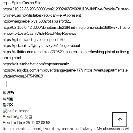
egas-Spins-Casino-Site
http://210.22.83.206:3000/von2123024685/9928110/wiki/Five-Rookie-Trusted-
Online-Casino-Mistakes-You-can-Fix-At-present
http://wangbeibei.xyz:6002/otispulsford21
http://82.156.0.42:3000/donettemale218/find-mrq-promo-code1980/wiki/Tips-o
n-how-to-Lose-Cash-With-Read-Mrq-Reviews
https://git.maiasoft.jp/eunicepuente60
https://petalert.tv/@crystlevky054?page=about
https://talkitter.com/read-blog/279520_pub-casino-a-refreshing-pint-of-online-g
aming.html
https://git.simbarbet.com/esperanzaortiz
https://usdrjobs.com/employer/tiranga-game-777/
https://venusapartments.e
u/agent/yong247549862/
답변
삭제
닫기
Eusebia님의 댓글
Eusebia
Date
25-11-02 08:58
I'm a high-roller at heart, even if my bankroll isn't always. My obsession is wit