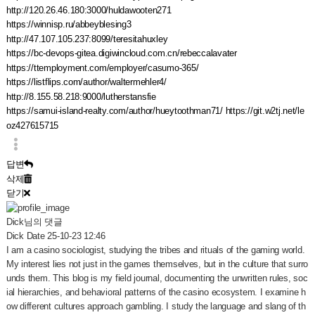
http://120.26.46.180:3000/huldawooten271
https://winnisp.ru/abbeyblesing3
http://47.107.105.237:8099/teresitahuxley
https://bc-devops-gitea.digiwincloud.com.cn/rebeccalavater
https://ttemployment.com/employer/casumo-365/
https://listflips.com/author/waltermehler4/
http://8.155.58.218:9000/lutherstansfie
https://samui-island-realty.com/author/hueytoothman71/
https://git.w2tj.net/le
oz427615715
답변
삭제
닫기
Dick님의 댓글
Dick
Date
25-10-23 12:46
I am a casino sociologist, studying the tribes and rituals of the gaming world.
My interest lies not just in the games themselves, but in the culture that surro
unds them. This blog is my field journal, documenting the unwritten rules, soc
ial hierarchies, and behavioral patterns of the casino ecosystem. I examine h
ow different cultures approach gambling. I study the language and slang of th