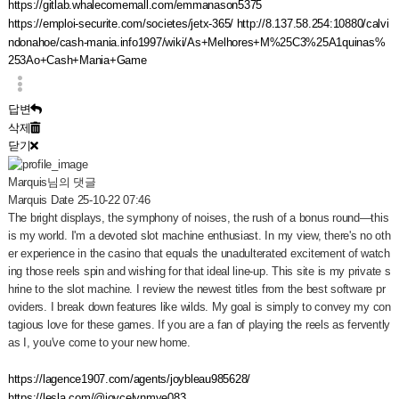
https://gitlab.whalecomemall.com/emmanason5375
https://emploi-securite.com/societes/jetx-365/
http://8.137.58.254:10880/calvi
ndonahoe/cash-mania.info1997/wiki/As+Melhores+M%25C3%25A1quinas%
253Ao+Cash+Mania+Game
답변
삭제
닫기
Marquis님의 댓글
Marquis
Date
25-10-22 07:46
The bright displays, the symphony of noises, the rush of a bonus round—this
is my world. I'm a devoted slot machine enthusiast. In my view, there's no oth
er experience in the casino that equals the unadulterated excitement of watch
ing those reels spin and wishing for that ideal line-up. This site is my private s
hrine to the slot machine. I review the newest titles from the best software pr
oviders. I break down features like wilds. My goal is simply to convey my con
tagious love for these games. If you are a fan of playing the reels as fervently
as I, you've come to your new home.
https://lagence1907.com/agents/joybleau985628/
https://lesla.com/@joycelynmye083