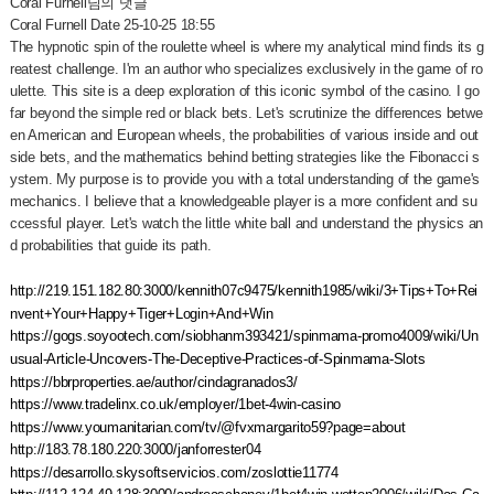
Coral Furnell님의 댓글
Coral Furnell
Date
25-10-25 18:55
The hypnotic spin of the roulette wheel is where my analytical mind finds its g
reatest challenge. I'm an author who specializes exclusively in the game of ro
ulette. This site is a deep exploration of this iconic symbol of the casino. I go
far beyond the simple red or black bets. Let's scrutinize the differences betwe
en American and European wheels, the probabilities of various inside and out
side bets, and the mathematics behind betting strategies like the Fibonacci s
ystem. My purpose is to provide you with a total understanding of the game's
mechanics. I believe that a knowledgeable player is a more confident and su
ccessful player. Let's watch the little white ball and understand the physics an
d probabilities that guide its path.
http://219.151.182.80:3000/kennith07c9475/kennith1985/wiki/3+Tips+To+Rei
nvent+Your+Happy+Tiger+Login+And+Win
https://gogs.soyootech.com/siobhanm393421/spinmama-promo4009/wiki/Un
usual-Article-Uncovers-The-Deceptive-Practices-of-Spinmama-Slots
https://bbrproperties.ae/author/cindagranados3/
https://www.tradelinx.co.uk/employer/1bet-4win-casino
https://www.youmanitarian.com/tv/@fvxmargarito59?page=about
http://183.78.180.220:3000/janforrester04
https://desarrollo.skysoftservicios.com/zoslottie11774