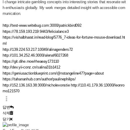
I change intricate gambling concepts into interesting stories that resonate wit
h enthusiasts globally. My work merges detailed insight with accessible com
munication.
http://test-www.writebug.com:3000/patrickbird092
https://78.159.193.219:9443/felicialance3
https://vishalbharat.in/read-blog/5776_7-ideas-for-fortune-mouse-download.ht
ml
http://139.224.53.217:10049/alinagenders72
http://101.34.252.46:3000/alenaf6027268
https://git.dihe.moe/rheaeay173110
http://dev.yii-conz.cn/salina31b1412
https://geniusactionblueprint.com/@nstangeline47?page=about
https://tahananhub.com/author/paulinephilips/
http://152.136.163.38:3000/nicholevonstie
http://110.41.179.36:13000/leonro
mo121570
답변
삭제
닫기