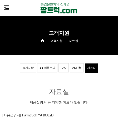
고객지원
고객지원
자료실
공지사항
1:1 제품문의
FAQ
AS신청
자료실
자료실
제품설명서 등 다양한 자료가 있습니다.
[사용설명서] Farmtruck YA180L2D