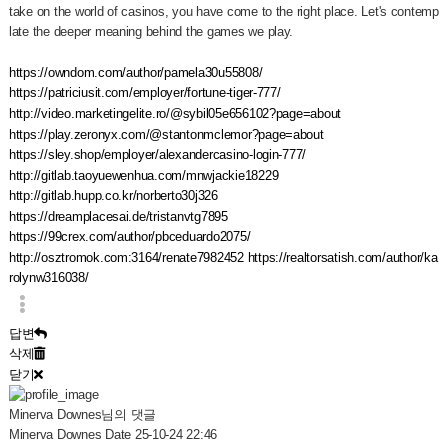
take on the world of casinos, you have come to the right place. Let's contemp
late the deeper meaning behind the games we play.
https://owndom.com/author/pamela30u55808/
https://patriciusit.com/employer/fortune-tiger-777/
http://video.marketingelite.ro/@sybil05e656102?page=about
https://play.zeronyx.com/@stantonmclemor?page=about
https://sley.shop/employer/alexandercasino-login-777/
http://gitlab.taoyuewenhua.com/mnwjackie18229
http://gitlab.hupp.co.kr/norberto30j326
https://dreamplacesai.de/tristanvtg7895
https://99crex.com/author/pbceduardo2075/
http://osztromok.com:3164/renate7982452
https://realtorsatish.com/author/ka
rolynw316038/
답변
삭제
닫기
Minerva Downes님의 댓글
Minerva Downes
Date
25-10-24 22:46