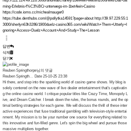
http://112.124.49.128:3000/andreaschaney/1bet4win-wetten2006/wiki/Das-Ga
ming-Erlebnis-f%C3%BCr-unterwegs-im-1bet4win-Casino
https://code.ioms.cc/michealmauger0
https://tube.denthubs.com/@pollytka14591?page=about
http://39.97.229.55:1
3000/sherlyn63h3286/1900duelz-casino365.com/wiki/Watch+Them+Utterly+I
gnoring+Access+Duelz+Account+And+Study+The+Lesson
답변
삭제
닫기
Reuben Springthorpe님의 댓글
Reuben Springth…
Date
25-10-25 23:38
Hi there, and step into the sparkling world of casino game shows. My blog is
solely centered on the new wave of live dealer entertainment that's captivatin
g the online casino world. I critique popular titles like Crazy Time, Monopoly L
ive, and Dream Catcher. I break down the rules, the bonus rounds, and the op
timal betting strategies for each game. We will discuss the thrill of these inter
active experiences that fuse traditional gambling with television-style entertai
nment. My mission is to be your number one source for everything related to
this innovative and fun-filled genre. Let's spin the big wheel and pursue those
massive multipliers together.