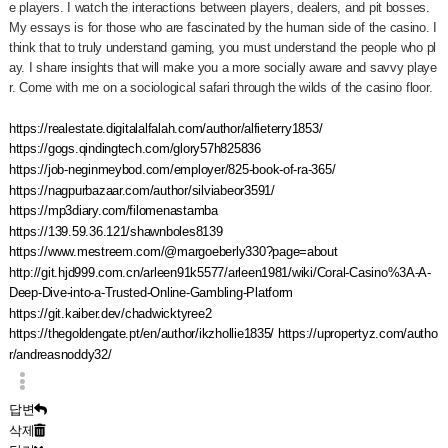
e players. I watch the interactions between players, dealers, and pit bosses.
My essays is for those who are fascinated by the human side of the casino. I
think that to truly understand gaming, you must understand the people who pl
ay. I share insights that will make you a more socially aware and savvy playe
r. Come with me on a sociological safari through the wilds of the casino floor.
https://realestate.digitalalfalah.com/author/alfieterry1853/
https://gogs.qindingtech.com/glory57h825836
https://job-neginmeybod.com/employer/825-book-of-ra-365/
https://nagpurbazaar.com/author/silviabeor3591/
https://mp3diary.com/filomenastamba
https://139.59.36.121/shawnboles8139
https://www.mestreem.com/@margoeberly330?page=about
http://git.hjd999.com.cn/arleen91k5577/arleen1981/wiki/Coral-Casino%3A-A-
Deep-Dive-into-a-Trusted-Online-Gambling-Platform
https://git.kaiber.dev/chadwicktyree2
https://thegoldengate.pt/en/author/ikzhollie1835/
https://upropertyz.com/autho
r/andreasnoddy32/
답변
삭제