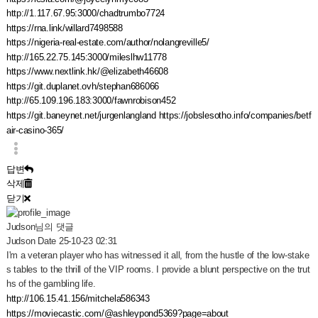
http://1.117.67.95:3000/chadtrumbo7724
https://rna.link/willard7498588
https://nigeria-real-estate.com/author/nolangreville5/
http://165.22.75.145:3000/mileslhw11778
https://www.nextlink.hk/@elizabeth46608
https://git.duplanet.ovh/stephan686066
http://65.109.196.183:3000/fawnrobison452
https://git.baneynet.net/jurgenlangland
https://jobslesotho.info/companies/betf
air-casino-365/
답변
삭제
닫기
Judson님의 댓글
Judson
Date
25-10-23 02:31
I'm a veteran player who has witnessed it all, from the hustle of the low-stake
s tables to the thrill of the VIP rooms. I provide a blunt perspective on the trut
hs of the gambling life.
http://106.15.41.156/mitchela586343
https://moviecastic.com/@ashleypond5369?page=about