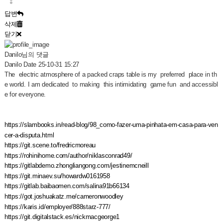
답변
삭제
닫기
Danilo님의 댓글
Danilo
Date
25-10-31 15:27
The electric atmosphere of a packed craps table is my preferred place in th
e world. I am dedicated to making this intimidating game fun and accessibl
e for everyone.
https://slambooks.in/read-blog/98_como-fazer-uma-pinhata-em-casa-para-ven
cer-a-disputa.html
https://git.scene.to/fredricmoreau
https://rohinihome.com/author/niklasconrad49/
https://gitlabdemo.zhongliangong.com/jestinemcneill
https://git.minaev.su/howardw0161958
https://gitlab.baibaomen.com/salina91b66134
https://got.joshuakatz.me/cameronwoodley
https://karis.id/employer/888starz-777/
https://git.digitalstack.es/nickmacgeorge1