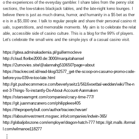
o the experiences of the everyday gambler. I share tales from the penny slot
sections, the low-stakes blackjack tables, and the late-night keno lounges. I
believe there is just as much drama, humor, and humanity in a $5 bet as ther
e is in a $5,000 one. I talk to regular people and share their personal casino rit
uals, superstitions, and memorable moments. My aim is to celebrate the relat
able, accessible side of casino culture. This is a blog for the 99% of players.
Let's celebrate the small wins and the simple joys of a casual casino visit.
https://gitea.adminakademia.pl/guillermocleve
http://cloud.floribe2000.de:3000/marquitahansel
https://2umovies.site/@alannahg510650?page=about
https://trackrecord.id/read-blog/32577_get-the-scoop-on-casumo-promo-code-
before-you-039-re-too-late.html
http://git.pushecommerce.com/beverlyseitz1/5616voetbal-wedden/wiki/The-n
ext-3-Things-To-instantly-Do-About-Account-Aanmaken
https://starseamgmt.com/companies/crazy-time-777/
https://git.juanmanzanero.com/philipplees405
https://thepropertybull.com/author/tracieechevarr/
https://labourinvestment.msgsec.info/companies/indwin-365/
http://globaljobszone.com/employer/dragon-hatch-777
https://git.malls.iformal
l.com/wilmanoe118277