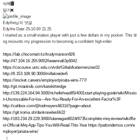
삭제
닫기
Edythe님의 댓글
Edythe
Date
25-10-30 21:25
I started as a small-stakes player with just a few dollars in my pocket. This bl
og recounts my progression to becoming a confident high-roller.
https://lab.chocomart.kz/trudymanson926
http://47.104.16.255:9002/lawanna63p9342
https://cscourse.ustc.edu.cn/vdir/Gitlab/katiemenzies02
http://8.153.108.90:3000/millakreider5
https://irocket.careers/employer/pinata-wins-777/
http://git.miaokids.com/katekittredge
http://139.224.164.94:3000/richellehoad85/4001start-playing-guide/wiki/Missio
n-Uncrossable-For-Ios---Are-You-Ready-For-An-excellent-Factor%3F
http://zahbox.com/@todmeyers66316?page=about
https://git.koma.sh/danknowles6622
http://183.234.29.228:3000/lulareagan8024/8735complete-mrq-review/wiki/Be
st-Official-Mrq-App-Tips-You-Will-Read-This-Year
https://pattondemos.com/e
mployer/pinata-wins/