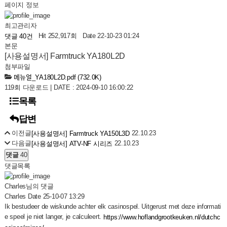
페이지 정보
최고관리자
Hit 252,917회
Date 22-10-23 01:24
댓글 40건
본문
[사용설명서] Farmtruck YA180L2D
첨부파일
메뉴얼_YA180L2D.pdf
(732.0K)
119회 다운로드 | DATE : 2024-09-10 16:00:22
목록
답변
이전글
22.10.23
[사용설명서] Farmtruck YA150L3D
다음글
22.10.23
[사용설명서] ATV-NF 시리즈
댓글
40
댓글목록
Charles님의 댓글
Charles
Date
25-10-07 13:29
Ik bestudeer de wiskunde achter elk casinospel. Uitgerust met deze informati
e speel je niet langer, je calculeert.
https://www.hoflandgrootkeuken.nl/dutchc