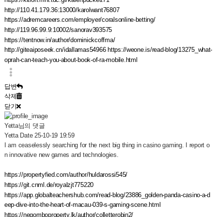
http://110.41.179.36:13000/karolwant76807
https://adremcareers.com/employer/coralsonline-betting/
http://119.96.99.9:10002/sanorav393575
https://tentnow.in/author/dominickcoffma/
http://giteaiposeek.cn/idallamas54966
https://weone.is/read-blog/13275_what-
oprah-can-teach-you-about-book-of-ra-mobile.html
답변
삭제
닫기
Yetta님의 댓글
Yetta
Date
25-10-19 19:59
I am ceaselessly searching for the next big thing in casino gaming. I report o
n innovative new games and technologies.
https://propertyfied.com/author/huldarossi545/
https://git.cnml.de/royalzjt775220
https://app.globalteachershub.com/read-blog/23886_golden-panda-casino-a-d
eep-dive-into-the-heart-of-macau-039-s-gaming-scene.html
https://negomboproperty.lk/author/colletterobin2/