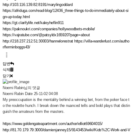
http://103.116.139.82:8191/marylingoddard
https://afriduga.com/read-blog/12436_three-things-to-do-immediately-about-si
gn-up-today.html
https://gt.clarifylife.net/kaleyheflin911
https://paknoukri.com/companies/hollywoodbets-mobile/
https://vajratube.com/@patsyldx165920?page=about
http://218.237.212.51:30003/hannelorestrat
https://villa-wanderlust.com/autho
r/ferminboggs43/
답변
삭제
닫기
Noemi Rabin님의 댓글
Noemi Rabin
Date
25-11-02 04:08
My preoccupation is the mentality behind a winning bet, from the poker face t
o the roulette hunch. I break down the nuanced tells and bold plays that distin
guish the amateurs from the masters.
https://www.goldengateapartment.com/author/elliot69604015/
http://81.70.179.79:3000/damienjanney15/9143453/wiki/Kids%2C-Work-and-V