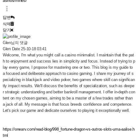
asinos/mines/
답변
삭제
닫기
Glen님의 댓글
Glen
Date
25-10-18 03:41
Welcome, I'm what you might call a casino minimalist. I maintain that the pat
h to enjoyment and success lies in simplicity and focus. Instead of trying to p
lay every game, I propose for mastering one or two. This blog is my guide to
a focused and deliberate approach to casino gaming. I share my journey of s
pecializing in blackjack and video poker, two games where skill can significan
tly impact results. We'll discuss the benefits of specialization, such as deepe
r strategic understanding and better bankroll management. I offer in-depth con
tent on my chosen games, aiming to be a master of a few trades rather than
a jack of all. My message is that focus breeds confidence and competence.
Let's pick our game and dedicate ourselves to playing it exceptionally well.
https://onearv.com/read-blog/998_fortune-dragon-vs-outros-slots-uma-aalise.h
tml