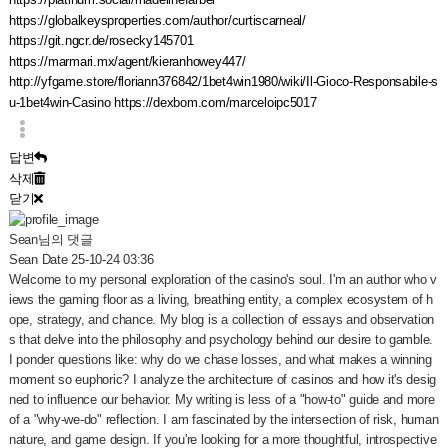
https://globalkeysproperties.com/author/curtiscarneal/
https://git.ngcr.de/rosecky145701
https://marmari.mx/agent/kieranhowey447/
http://yfgame.store/floriann376842/1bet4win1980/wiki/Il-Gioco-Responsabile-s
u-1bet4win-Casino
https://dexbom.com/marceloipc5017
답변
삭제
닫기
Sean님의 댓글
Sean
Date
25-10-24 03:36
Welcome to my personal exploration of the casino's soul. I'm an author who v
iews the gaming floor as a living, breathing entity, a complex ecosystem of h
ope, strategy, and chance. My blog is a collection of essays and observation
s that delve into the philosophy and psychology behind our desire to gamble.
I ponder questions like: why do we chase losses, and what makes a winning
moment so euphoric? I analyze the architecture of casinos and how it's desig
ned to influence our behavior. My writing is less of a "how-to" guide and more
of a "why-we-do" reflection. I am fascinated by the intersection of risk, human
nature, and game design. If you're looking for a more thoughtful, introspective