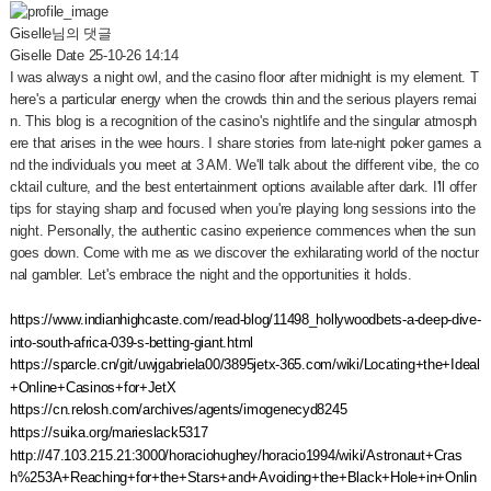
Giselle님의 댓글
Giselle
Date
25-10-26 14:14
I was always a night owl, and the casino floor after midnight is my element. T
here's a particular energy when the crowds thin and the serious players remai
n. This blog is a recognition of the casino's nightlife and the singular atmosph
ere that arises in the wee hours. I share stories from late-night poker games a
nd the individuals you meet at 3 AM. We'll talk about the different vibe, the co
cktail culture, and the best entertainment options available after dark. I'll offer
tips for staying sharp and focused when you're playing long sessions into the
night. Personally, the authentic casino experience commences when the sun
goes down. Come with me as we discover the exhilarating world of the noctur
nal gambler. Let's embrace the night and the opportunities it holds.
https://www.indianhighcaste.com/read-blog/11498_hollywoodbets-a-deep-dive-
into-south-africa-039-s-betting-giant.html
https://sparcle.cn/git/uwjgabriela00/3895jetx-365.com/wiki/Locating+the+Ideal
+Online+Casinos+for+JetX
https://cn.relosh.com/archives/agents/imogenecyd8245
https://suika.org/marieslack5317
http://47.103.215.21:3000/horaciohughey/horacio1994/wiki/Astronaut+Cras
h%253A+Reaching+for+the+Stars+and+Avoiding+the+Black+Hole+in+Onlin