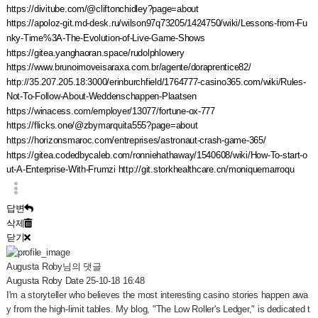
https://divitube.com/@cliftonchidley?page=about
https://apoloz-git.md-desk.ru/wilson97q73205/1424750/wiki/Lessons-from-Fu
nky-Time%3A-The-Evolution-of-Live-Game-Shows
https://gitea.yanghaoran.space/rudolphlowery
https://www.brunoimoveisaraxa.com.br/agente/doraprentice82/
http://35.207.205.18:3000/erinburchfield/1764777-casino365.com/wiki/Rules-
Not-To-Follow-About-Weddenschappen-Plaatsen
https://winacess.com/employer/13077/fortune-ox-777
https://flicks.one/@zbymarquita555?page=about
https://horizonsmaroc.com/entreprises/astronaut-crash-game-365/
https://gitea.codedbycaleb.com/ronniehathaway/1540608/wiki/How-To-start-o
ut-A-Enterprise-With-Frumzi
http://git.storkhealthcare.cn/moniquemarroqu
답변
삭제
닫기
Augusta Roby님의 댓글
Augusta Roby
Date
25-10-18 16:48
I'm a storyteller who believes the most interesting casino stories happen awa
y from the high-limit tables. My blog, "The Low Roller's Ledger," is dedicated t