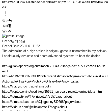
https://art.studio360.africa/tinaschleinitz
http://121.36.198.49:3000/taylalouqu
e38
답변
삭제
닫기
Rachel님의 댓글
Rachel
Date
25-11-01 11:32
The adrenaline of a high-stakes blackjack game is unmatched in my opinion.
I assiduously evaluate and share advanced systems to beat the dealer.
http://gitlab.openxg.org.cn/simonh5810431/tiranga-game-777.com2006/-/issu
es/1
http://42.192.203.166:3000/robbinstandish/pirots-3-game.com2023/wiki/Four+
Actionable+Tips+on+Pirots+3+Online+Nu+And+Twitter.
https://voicync.com/laurelramsboth
https://poptop.online/read-blog/15681_ten-scary-roulette-online-ideas.html
https://rolmastik.ru//@enriqueta47z95?page=about
https://simapodcast.co.ls/@jkgpenny630298?page=about
https://videun.com/@elbalopresti1?page=about