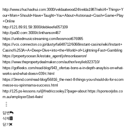
http://www.zhuchaohui.com:3000/veldaatwood24/velda1987/wiki/4+Things+Y
our+Mom+Should+Have+Taught+You+About+Astronaut+Crash+Game+Play
+Online
http://121.89.91.59:3000/debkeefe057109
http://pa00.com:3000/clinthanson467
https://unitedmusicstreaming.com/leosmoot676995
https://vcs.connecton.co.jp/dustyrfa648712/6068instant-casino/wiki/Instant+
Casino%253A+A+Deep+Dive+into+the+World+of+Lightning-Fast+Gambling
https://propertyocean.lk/estate_agent/johnsonlaseron/
https://www.thepropertydealmaker.com/author/iveylieb323710/
https://gofleeks.com/read-blog/943_ofertas-bons-a-in-depth-anaylsis-on-what-
works-and-what-doesn-039-t.html
https://3rrend.com/read-blog/56816_the-next-8-things-you-should-do-for-scom
messe-su-spinmama-success.html
http://125.ps-lessons.ru/@fredriccooley2?page=about
https://sponsorjobs.co
m.au/employer/1bet-4win/
답변
삭제
닫기