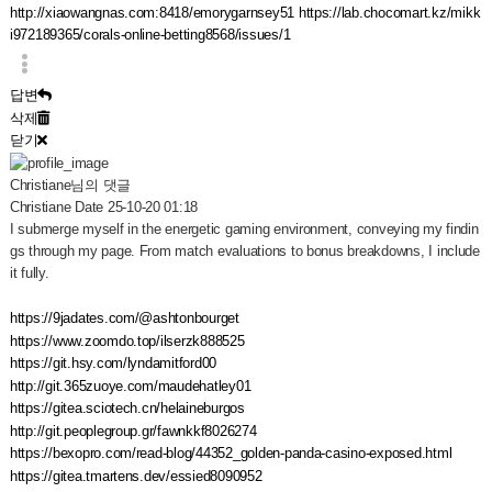
http://xiaowangnas.com:8418/emorygarnsey51
https://lab.chocomart.kz/mikk
i972189365/corals-online-betting8568/issues/1
답변
삭제
닫기
Christiane님의 댓글
Christiane
Date
25-10-20 01:18
I submerge myself in the energetic gaming environment, conveying my findin
gs through my page. From match evaluations to bonus breakdowns, I include
it fully.
https://9jadates.com/@ashtonbourget
https://www.zoomdo.top/ilserzk888525
https://git.hsy.com/lyndamitford00
http://git.365zuoye.com/maudehatley01
https://gitea.sciotech.cn/helaineburgos
http://git.peoplegroup.gr/fawnkkf8026274
https://bexopro.com/read-blog/44352_golden-panda-casino-exposed.html
https://gitea.tmartens.dev/essied8090952