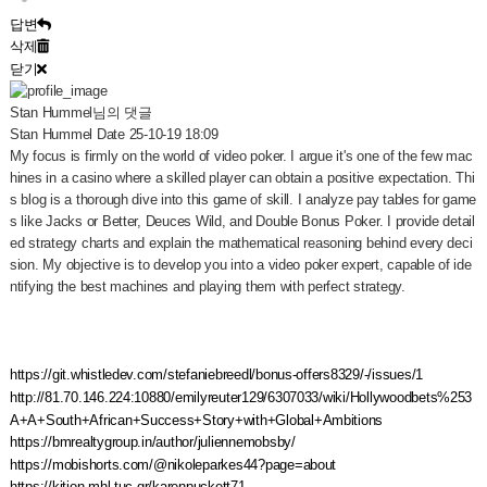
답변
삭제
닫기
Stan Hummel님의 댓글
Stan Hummel
Date
25-10-19 18:09
My focus is firmly on the world of video poker. I argue it's one of the few mac
hines in a casino where a skilled player can obtain a positive expectation. Thi
s blog is a thorough dive into this game of skill. I analyze pay tables for game
s like Jacks or Better, Deuces Wild, and Double Bonus Poker. I provide detail
ed strategy charts and explain the mathematical reasoning behind every deci
sion. My objective is to develop you into a video poker expert, capable of ide
ntifying the best machines and playing them with perfect strategy.
https://git.whistledev.com/stefaniebreedl/bonus-offers8329/-/issues/1
http://81.70.146.224:10880/emilyreuter129/6307033/wiki/Hollywoodbets%253
A+A+South+African+Success+Story+with+Global+Ambitions
https://bmrealtygroup.in/author/juliennemobsby/
https://mobishorts.com/@nikoleparkes44?page=about
https://kition.mhl.tuc.gr/karenpuckett71