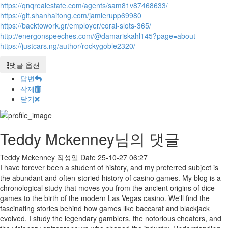
https://qnqrealestate.com/agents/sam81v87468633/
https://git.shanhaitong.com/jamierupp69980
https://backtowork.gr/employer/coral-slots-365/
http://energonspeeches.com/@damariskahl145?page=about
https://justcars.ng/author/rockygoble2320/
댓글 옵션
답변
삭제
닫기
Teddy Mckenney님의 댓글
Teddy Mckenney
작성일
Date
25-10-27 06:27
I have forever been a student of history, and my preferred subject is
the abundant and often-storied history of casino games. My blog is a
chronological study that moves you from the ancient origins of dice
games to the birth of the modern Las Vegas casino. We'll find the
fascinating stories behind how games like baccarat and blackjack
evolved. I study the legendary gamblers, the notorious cheaters, and