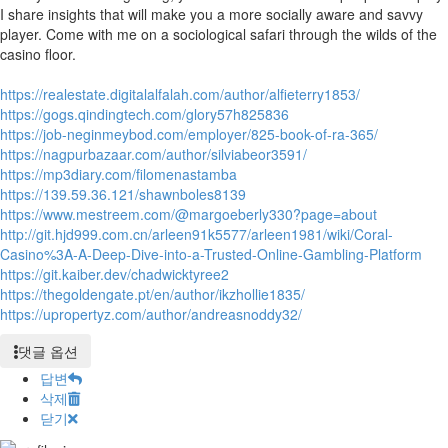
I share insights that will make you a more socially aware and savvy
player. Come with me on a sociological safari through the wilds of the
casino floor.
https://realestate.digitalalfalah.com/author/alfieterry1853/
https://gogs.qindingtech.com/glory57h825836
https://job-neginmeybod.com/employer/825-book-of-ra-365/
https://nagpurbazaar.com/author/silviabeor3591/
https://mp3diary.com/filomenastamba
https://139.59.36.121/shawnboles8139
https://www.mestreem.com/@margoeberly330?page=about
http://git.hjd999.com.cn/arleen91k5577/arleen1981/wiki/Coral-
Casino%3A-A-Deep-Dive-into-a-Trusted-Online-Gambling-Platform
https://git.kaiber.dev/chadwicktyree2
https://thegoldengate.pt/en/author/ikzhollie1835/
https://upropertyz.com/author/andreasnoddy32/
댓글 옵션
답변
삭제
닫기