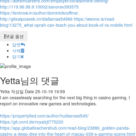
https://adremcareers.com/employer/coralsonline-betting/
http://119.96.99.9:10002/sanorav393575
https://tentnow.in/author/dominickcoffma/
http://giteaiposeek.cn/idallamas54966
https://weone.is/read-
blog/13275_what-oprah-can-teach-you-about-book-of-ra-mobile.html
댓글 옵션
답변
삭제
닫기
Yetta님의 댓글
Yetta
작성일
Date
25-10-19 19:59
I am ceaselessly searching for the next big thing in casino gaming. I
report on innovative new games and technologies.
https://propertyfied.com/author/huldarossi545/
https://git.cnml.de/royalzjt775220
https://app.globalteachershub.com/read-blog/23886_golden-panda-
casino-a-deep-dive-into-the-heart-of-macau-039-s-gaming-scene.html