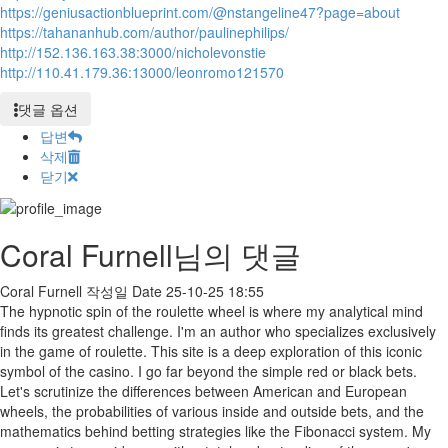
https://geniusactionblueprint.com/@nstangeline47?page=about
https://tahananhub.com/author/paulinephilips/
http://152.136.163.38:3000/nicholevonstie
http://110.41.179.36:13000/leonromo121570
댓글 옵션
답변
삭제
닫기
Coral Furnell님의 댓글
Coral Furnell
작성일
Date
25-10-25 18:55
The hypnotic spin of the roulette wheel is where my analytical mind
finds its greatest challenge. I'm an author who specializes exclusively
in the game of roulette. This site is a deep exploration of this iconic
symbol of the casino. I go far beyond the simple red or black bets.
Let's scrutinize the differences between American and European
wheels, the probabilities of various inside and outside bets, and the
mathematics behind betting strategies like the Fibonacci system. My