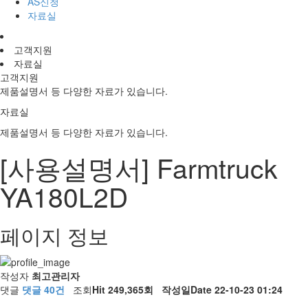
AS신청
자료실
고객지원
자료실
고객지원
제품설명서 등 다양한 자료가 있습니다.
자료실
제품설명서 등 다양한 자료가 있습니다.
[사용설명서] Farmtruck
YA180L2D
페이지 정보
작성자
최고관리자
댓글
댓글 40건
조회
Hit 249,365회
작성일
Date 22-10-23 01:24