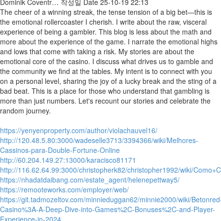
Dominik Coventr…
작성일
Date
25-10-19 22:13
The cheer of a winning streak, the tense tension of a big bet—this is
the emotional rollercoaster I cherish. I write about the raw, visceral
experience of being a gambler. This blog is less about the math and
more about the experience of the game. I narrate the emotional highs
and lows that come with taking a risk. My stories are about the
emotional core of the casino. I discuss what drives us to gamble and
the community we find at the tables. My intent is to connect with you
on a personal level, sharing the joy of a lucky break and the sting of a
bad beat. This is a place for those who understand that gambling is
more than just numbers. Let's recount our stories and celebrate the
random journey.
https://yenyenproperty.com/author/violachauvel16/
http://120.48.5.80:3000/wadeselle3713/3394366/wiki/Melhores-
Cassinos-para-Double-Fortune-Online
http://60.204.149.27:13000/karacisco81171
http://116.62.64.99:3000/christopherk82/christopher1992/wiki/C
https://nhadatdaibang.com/estate_agent/helenepettway5/
https://remooteworks.com/employer/web/
https://git.tadmozeltov.com/minnieduggan62/minnie2000/wiki/Betonred
Casino%3A-A-Deep-Dive-into-Games%2C-Bonuses%2C-and-Player-
Experience-in-2024