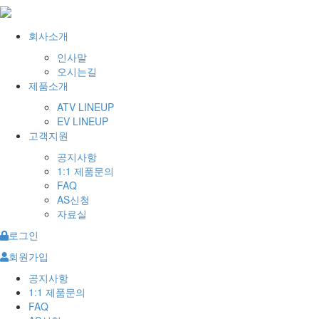
회사소개
인사말
오시는길
제품소개
ATV LINEUP
EV LINEUP
고객지원
공지사항
1:1 제품문의
FAQ
AS신청
자료실
로그인
회원가입
공지사항
1:1 제품문의
FAQ