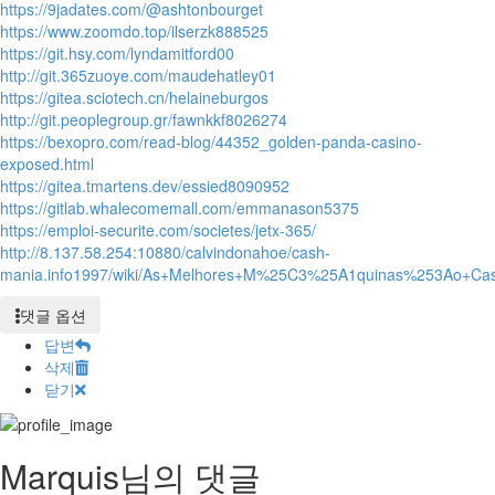
https://9jadates.com/@ashtonbourget
https://www.zoomdo.top/ilserzk888525
https://git.hsy.com/lyndamitford00
http://git.365zuoye.com/maudehatley01
https://gitea.sciotech.cn/helaineburgos
http://git.peoplegroup.gr/fawnkkf8026274
https://bexopro.com/read-blog/44352_golden-panda-casino-
exposed.html
https://gitea.tmartens.dev/essied8090952
https://gitlab.whalecomemall.com/emmanason5375
https://emploi-securite.com/societes/jetx-365/
http://8.137.58.254:10880/calvindonahoe/cash-
mania.info1997/wiki/As+Melhores+M%25C3%25A1quinas%253Ao+C
댓글 옵션
답변
삭제
닫기
Marquis님의 댓글