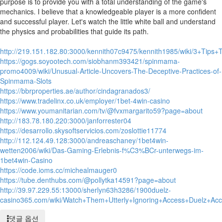
purpose is to provide you with a total understanding of the game's
mechanics. I believe that a knowledgeable player is a more confident
and successful player. Let's watch the little white ball and understand
the physics and probabilities that guide its path.
http://219.151.182.80:3000/kennith07c9475/kennith1985/wiki/3+Tip
https://gogs.soyootech.com/siobhanm393421/spinmama-
promo4009/wiki/Unusual-Article-Uncovers-The-Deceptive-Practices-of-
Spinmama-Slots
https://bbrproperties.ae/author/cindagranados3/
https://www.tradelinx.co.uk/employer/1bet-4win-casino
https://www.youmanitarian.com/tv/@fvxmargarito59?page=about
http://183.78.180.220:3000/janforrester04
https://desarrollo.skysoftservicios.com/zoslottie11774
http://112.124.49.128:3000/andreaschaney/1bet4win-
wetten2006/wiki/Das-Gaming-Erlebnis-f%C3%BCr-unterwegs-im-
1bet4win-Casino
https://code.ioms.cc/michealmauger0
https://tube.denthubs.com/@pollytka14591?page=about
http://39.97.229.55:13000/sherlyn63h3286/1900duelz-
casino365.com/wiki/Watch+Them+Utterly+Ignoring+Access+Duelz+A
댓글 옵션