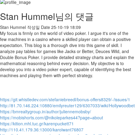
Stan Hummel님의 댓글
Stan Hummel
작성일
Date
25-10-19 18:09
My focus is firmly on the world of video poker. I argue it's one of the
few machines in a casino where a skilled player can obtain a positive
expectation. This blog is a thorough dive into this game of skill. I
analyze pay tables for games like Jacks or Better, Deuces Wild, and
Double Bonus Poker. I provide detailed strategy charts and explain the
mathematical reasoning behind every decision. My objective is to
develop you into a video poker expert, capable of identifying the best
machines and playing them with perfect strategy.
https://git.whistledev.com/stefaniebreedl/bonus-offers8329/-/issues/1
http://81.70.146.224:10880/emilyreuter129/6307033/wiki/Hollywood
https://bmrealtygroup.in/author/juliennemobsby/
https://mobishorts.com/@nikoleparkes44?page=about
https://kition.mhl.tuc.gr/karenpuckett71
http://110.41.179.36:13000/karolwant76807