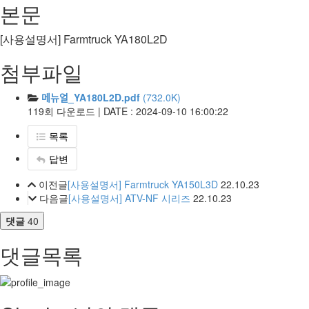
본문
[사용설명서] Farmtruck YA180L2D
첨부파일
메뉴얼_YA180L2D.pdf
(732.0K)
119회 다운로드 | DATE : 2024-09-10 16:00:22
목록
답변
이전글
[사용설명서] Farmtruck YA150L3D
22.10.23
다음글
[사용설명서] ATV-NF 시리즈
22.10.23
댓글
40
댓글목록