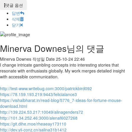
댓글 옵션
답변
삭제
닫기
Minerva Downes님의 댓글
Minerva Downes
작성일
Date
25-10-24 22:46
I change intricate gambling concepts into interesting stories that
resonate with enthusiasts globally. My work merges detailed insight
with accessible communication.
http://test-www.writebug.com:3000/patrickbird092
https://78.159.193.219:9443/felicialance3
https://vishalbharat.in/read-blog/5776_7-ideas-for-fortune-mouse-
download.html
http://139.224.53.217:10049/alinagenders72
http://101.34.252.46:3000/alenaf6027268
https://git.dihe.moe/rheaeay173110
http://dev.yii-conz.cn/salina31b1412