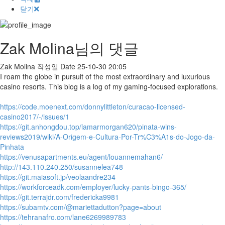
닫기
Zak Molina님의 댓글
Zak Molina
작성일
Date
25-10-30 20:05
I roam the globe in pursuit of the most extraordinary and luxurious
casino resorts. This blog is a log of my gaming-focused explorations.
https://code.moenext.com/donnylittleton/curacao-licensed-
casino2017/-/issues/1
https://git.anhongdou.top/lamarmorgan620/pinata-wins-
reviews2019/wiki/A-Origem-e-Cultura-Por-Tr%C3%A1s-do-Jogo-da-
Pinhata
https://venusapartments.eu/agent/louannemahan6/
http://143.110.240.250/susannelea748
https://git.maiasoft.jp/veolaandre234
https://workforceadk.com/employer/lucky-pants-bingo-365/
https://git.terrajdr.com/fredericka9981
https://subamtv.com/@mariettadutton?page=about
https://tehranafro.com/lane6269989783