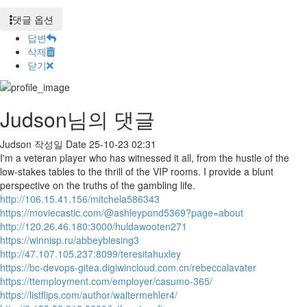
댓글 옵션
답변
삭제
닫기
Judson님의 댓글
Judson
작성일
Date
25-10-23 02:31
I'm a veteran player who has witnessed it all, from the hustle of the
low-stakes tables to the thrill of the VIP rooms. I provide a blunt
perspective on the truths of the gambling life.
http://106.15.41.156/mitchela586343
https://moviecastic.com/@ashleypond5369?page=about
http://120.26.46.180:3000/huldawooten271
https://winnisp.ru/abbeyblesing3
http://47.107.105.237:8099/teresitahuxley
https://bc-devops-gitea.digiwincloud.com.cn/rebeccalavater
https://ttemployment.com/employer/casumo-365/
https://listflips.com/author/waltermehler4/