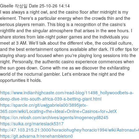
Giselle
작성일
Date
25-10-26 14:14
I was always a night owl, and the casino floor after midnight is my
element. There's a particular energy when the crowds thin and the
serious players remain. This blog is a recognition of the casino's
nightlife and the singular atmosphere that arises in the wee hours. I
share stories from late-night poker games and the individuals you
meet at 3 AM. We'll talk about the different vibe, the cocktail culture,
and the best entertainment options available after dark. I'll offer tips for
staying sharp and focused when you're playing long sessions into the
night. Personally, the authentic casino experience commences when
the sun goes down. Come with me as we discover the exhilarating
world of the nocturnal gambler. Let's embrace the night and the
opportunities it holds.
https://www.indianhighcaste.com/read-blog/11498_hollywoodbets-a-
deep-dive-into-south-africa-039-s-betting-giant.html
https://sparcle.cn/git/uwjgabriela00/3895jetx-
365.com/wiki/Locating+the+Ideal+Online+Casinos+for+JetX
https://cn.relosh.com/archives/agents/imogenecyd8245
https://suika.org/marieslack5317
http://47.103.215.21:3000/horaciohughey/horacio1994/wiki/Astrona
https://git.advarna.fr/renehambleton0