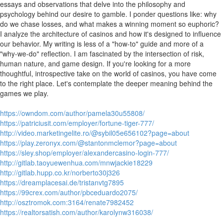
essays and observations that delve into the philosophy and
psychology behind our desire to gamble. I ponder questions like: why
do we chase losses, and what makes a winning moment so euphoric?
I analyze the architecture of casinos and how it's designed to influence
our behavior. My writing is less of a "how-to" guide and more of a
"why-we-do" reflection. I am fascinated by the intersection of risk,
human nature, and game design. If you're looking for a more
thoughtful, introspective take on the world of casinos, you have come
to the right place. Let's contemplate the deeper meaning behind the
games we play.
https://owndom.com/author/pamela30u55808/
https://patriciusit.com/employer/fortune-tiger-777/
http://video.marketingelite.ro/@sybil05e656102?page=about
https://play.zeronyx.com/@stantonmclemor?page=about
https://sley.shop/employer/alexandercasino-login-777/
http://gitlab.taoyuewenhua.com/mnwjackie18229
http://gitlab.hupp.co.kr/norberto30j326
https://dreamplacesai.de/tristanvtg7895
https://99crex.com/author/pbceduardo2075/
http://osztromok.com:3164/renate7982452
https://realtorsatish.com/author/karolynw316038/