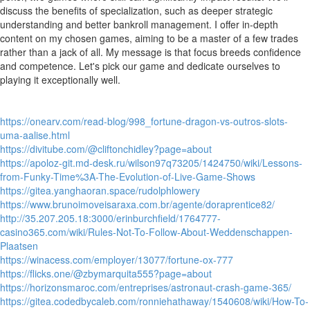
discuss the benefits of specialization, such as deeper strategic
understanding and better bankroll management. I offer in-depth
content on my chosen games, aiming to be a master of a few trades
rather than a jack of all. My message is that focus breeds confidence
and competence. Let's pick our game and dedicate ourselves to
playing it exceptionally well.
https://onearv.com/read-blog/998_fortune-dragon-vs-outros-slots-
uma-aalise.html
https://divitube.com/@cliftonchidley?page=about
https://apoloz-git.md-desk.ru/wilson97q73205/1424750/wiki/Lessons-
from-Funky-Time%3A-The-Evolution-of-Live-Game-Shows
https://gitea.yanghaoran.space/rudolphlowery
https://www.brunoimoveisaraxa.com.br/agente/doraprentice82/
http://35.207.205.18:3000/erinburchfield/1764777-
casino365.com/wiki/Rules-Not-To-Follow-About-Weddenschappen-
Plaatsen
https://winacess.com/employer/13077/fortune-ox-777
https://flicks.one/@zbymarquita555?page=about
https://horizonsmaroc.com/entreprises/astronaut-crash-game-365/
https://gitea.codedbycaleb.com/ronniehathaway/1540608/wiki/How-To-