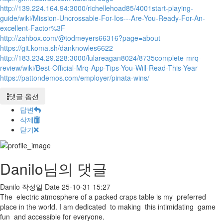
http://139.224.164.94:3000/richellehoad85/4001start-playing-
guide/wiki/Mission-Uncrossable-For-Ios---Are-You-Ready-For-An-
excellent-Factor%3F
http://zahbox.com/@todmeyers66316?page=about
https://git.koma.sh/danknowles6622
http://183.234.29.228:3000/lulareagan8024/8735complete-mrq-
review/wiki/Best-Official-Mrq-App-Tips-You-Will-Read-This-Year
https://pattondemos.com/employer/pinata-wins/
댓글 옵션
답변
삭제
닫기
Danilo님의 댓글
Danilo
작성일
Date
25-10-31 15:27
The electric atmosphere of a packed craps table is my preferred
place in the world. I am dedicated to making this intimidating game
fun and accessible for everyone.