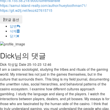
http://8.155.58.218:9000/lutherstansfie
https://samui-island-realty.com/author/hueytoothman71/
https://git.w2tj.net/leoz427615715
댓글 옵션
답변
삭제
닫기
Dick님의 댓글
Dick
작성일
Date
25-10-23 12:46
I am a casino sociologist, studying the tribes and rituals of the gaming
world. My interest lies not just in the games themselves, but in the
culture that surrounds them. This blog is my field journal, documenting
the unwritten rules, social hierarchies, and behavioral patterns of the
casino ecosystem. I examine how different cultures approach
gambling. I study the language and slang of the players. I watch the
interactions between players, dealers, and pit bosses. My essays is for
those who are fascinated by the human side of the casino. I think that
to truly understand gaming, you must understand the people who play.