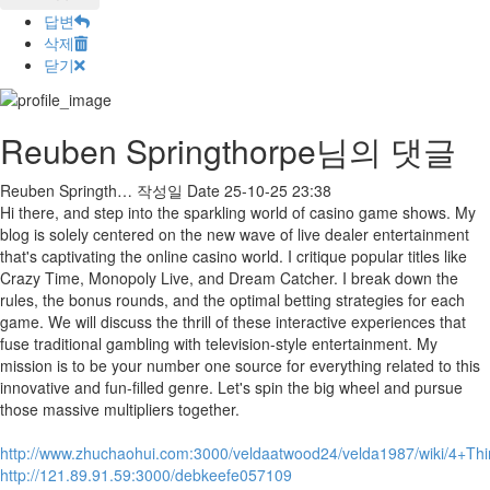
답변
삭제
닫기
Reuben Springthorpe님의 댓글
Reuben Springth…
작성일
Date
25-10-25 23:38
Hi there, and step into the sparkling world of casino game shows. My
blog is solely centered on the new wave of live dealer entertainment
that's captivating the online casino world. I critique popular titles like
Crazy Time, Monopoly Live, and Dream Catcher. I break down the
rules, the bonus rounds, and the optimal betting strategies for each
game. We will discuss the thrill of these interactive experiences that
fuse traditional gambling with television-style entertainment. My
mission is to be your number one source for everything related to this
innovative and fun-filled genre. Let's spin the big wheel and pursue
those massive multipliers together.
http://www.zhuchaohui.com:3000/veldaatwood24/velda1987/wiki/4
http://121.89.91.59:3000/debkeefe057109