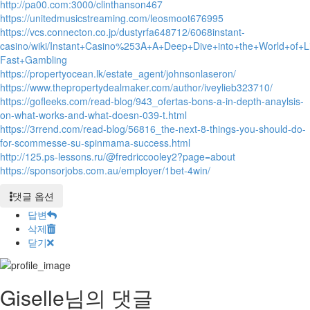
http://pa00.com:3000/clinthanson467
https://unitedmusicstreaming.com/leosmoot676995
https://vcs.connecton.co.jp/dustyrfa648712/6068instant-
casino/wiki/Instant+Casino%253A+A+Deep+Dive+into+the+World+of+Li
Fast+Gambling
https://propertyocean.lk/estate_agent/johnsonlaseron/
https://www.thepropertydealmaker.com/author/iveylieb323710/
https://gofleeks.com/read-blog/943_ofertas-bons-a-in-depth-anaylsis-
on-what-works-and-what-doesn-039-t.html
https://3rrend.com/read-blog/56816_the-next-8-things-you-should-do-
for-scommesse-su-spinmama-success.html
http://125.ps-lessons.ru/@fredriccooley2?page=about
https://sponsorjobs.com.au/employer/1bet-4win/
댓글 옵션
답변
삭제
닫기
Giselle님의 댓글