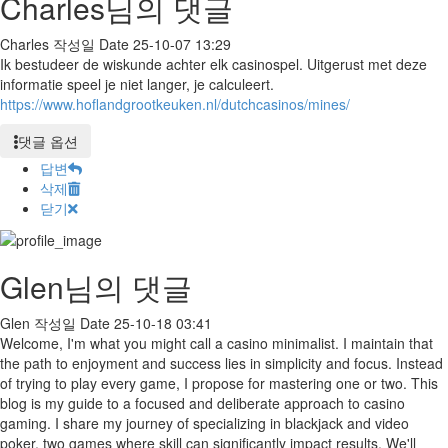
Charles님의 댓글
Charles
작성일
Date
25-10-07 13:29
Ik bestudeer de wiskunde achter elk casinospel. Uitgerust met deze
informatie speel je niet langer, je calculeert.
https://www.hoflandgrootkeuken.nl/dutchcasinos/mines/
댓글 옵션
답변
삭제
닫기
Glen님의 댓글
Glen
작성일
Date
25-10-18 03:41
Welcome, I'm what you might call a casino minimalist. I maintain that
the path to enjoyment and success lies in simplicity and focus. Instead
of trying to play every game, I propose for mastering one or two. This
blog is my guide to a focused and deliberate approach to casino
gaming. I share my journey of specializing in blackjack and video
poker, two games where skill can significantly impact results. We'll