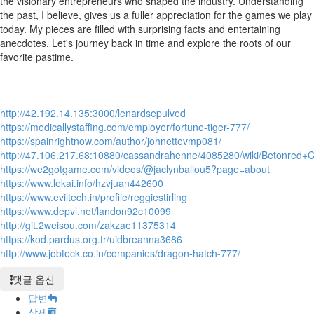
the visionary entrepreneurs who shaped the industry. Understanding
the past, I believe, gives us a fuller appreciation for the games we play
today. My pieces are filled with surprising facts and entertaining
anecdotes. Let's journey back in time and explore the roots of our
favorite pastime.
http://42.192.14.135:3000/lenardsepulved
https://medicallystaffing.com/employer/fortune-tiger-777/
https://spainrightnow.com/author/johnettevmp081/
http://47.106.217.68:10880/cassandrahenne/4085280/wiki/Betonr
https://we2gotgame.com/videos/@jaclynballou5?page=about
https://www.lekai.info/hzvjuan442600
https://www.eviltech.in/profile/reggiestirling
https://www.depvl.net/landon92c10099
http://git.2weisou.com/zakzae11375314
https://kod.pardus.org.tr/uidbreanna3686
http://www.jobteck.co.in/companies/dragon-hatch-777/
댓글 옵션
답변
삭제