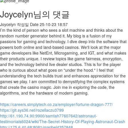
Joycelyn님의 댓글
Joycelyn
작성일
Date
25-10-23 18:57
I’m the kind of person who sees a slot machine and thinks about the
random number generator behind it. My blog is a fusion of my
passions for gaming and technology. I dive deep into the software that
powers both online and land-based casinos. We'll look at the major
game developers like NetEnt, Microgaming, and IGT, and what makes
their products unique. I review topics like game fairness, encryption,
and the technology behind live dealer studios. This is for the player
who is curious about what goes on "under the hood." I feel that
understanding the tech builds trust and enhances appreciation for the
games we play. I am committed to demystifying the complex systems
that create the casino magic. Join me in exploring the code, the
algorithms, and the hardware of modern gaming.
https://careers.simplytech.co.za/employer/fortune-dragon-777/
https://git.sys36.net/rozellaczu3799
http://61.190.74.90:9900/samtah77607642/astronaut-
testimonials6024/wiki/The-Secret-History-Of-Playing-Astronaut-Crash
http://175.6.40.68:8081/maribel4357848