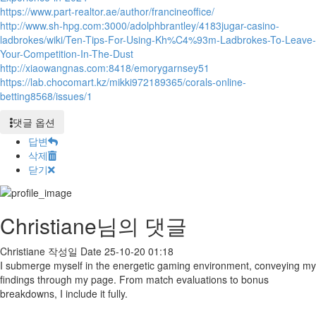
https://www.part-realtor.ae/author/francineoffice/
http://www.sh-hpg.com:3000/adolphbrantley/4183jugar-casino-
ladbrokes/wiki/Ten-Tips-For-Using-Kh%C4%93m-Ladbrokes-To-Leave-
Your-Competition-In-The-Dust
http://xiaowangnas.com:8418/emorygarnsey51
https://lab.chocomart.kz/mikki972189365/corals-online-
betting8568/issues/1
댓글 옵션
답변
삭제
닫기
Christiane님의 댓글
Christiane
작성일
Date
25-10-20 01:18
I submerge myself in the energetic gaming environment, conveying my
findings through my page. From match evaluations to bonus
breakdowns, I include it fully.