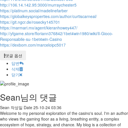
http://106.14.142.95:3000/murraychester5
https://platinum.social/madelinefarber
https://globalkeysproperties.com/author/curtiscarneal/
https://git.ngcr.de/rosecky145701
https://marmari.mx/agent/kieranhowey447/
http://yfgame.store/floriann376842/1bet4win1980/wiki/Il-Gioco-
Responsabile-su-1bet4win-Casino
https://dexbom.com/marceloipc5017
댓글 옵션
답변
삭제
닫기
Sean님의 댓글
Sean
작성일
Date
25-10-24 03:36
Welcome to my personal exploration of the casino's soul. I'm an author
who views the gaming floor as a living, breathing entity, a complex
ecosystem of hope, strategy, and chance. My blog is a collection of