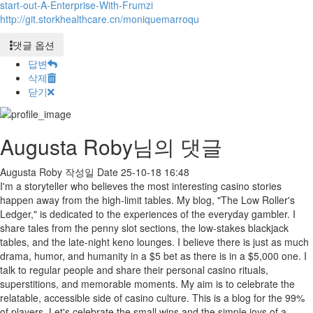
start-out-A-Enterprise-With-Frumzi
http://git.storkhealthcare.cn/moniquemarroqu
댓글 옵션
답변
삭제
닫기
Augusta Roby님의 댓글
Augusta Roby
작성일
Date
25-10-18 16:48
I'm a storyteller who believes the most interesting casino stories
happen away from the high-limit tables. My blog, "The Low Roller's
Ledger," is dedicated to the experiences of the everyday gambler. I
share tales from the penny slot sections, the low-stakes blackjack
tables, and the late-night keno lounges. I believe there is just as much
drama, humor, and humanity in a $5 bet as there is in a $5,000 one. I
talk to regular people and share their personal casino rituals,
superstitions, and memorable moments. My aim is to celebrate the
relatable, accessible side of casino culture. This is a blog for the 99%
of players. Let's celebrate the small wins and the simple joys of a