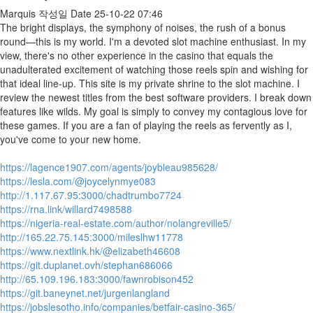
Marquis
작성일
Date
25-10-22 07:46
The bright displays, the symphony of noises, the rush of a bonus
round—this is my world. I'm a devoted slot machine enthusiast. In my
view, there's no other experience in the casino that equals the
unadulterated excitement of watching those reels spin and wishing for
that ideal line-up. This site is my private shrine to the slot machine. I
review the newest titles from the best software providers. I break down
features like wilds. My goal is simply to convey my contagious love for
these games. If you are a fan of playing the reels as fervently as I,
you've come to your new home.
https://lagence1907.com/agents/joybleau985628/
https://lesla.com/@joycelynmye083
http://1.117.67.95:3000/chadtrumbo7724
https://rna.link/willard7498588
https://nigeria-real-estate.com/author/nolangreville5/
http://165.22.75.145:3000/mileslhw11778
https://www.nextlink.hk/@elizabeth46608
https://git.duplanet.ovh/stephan686066
http://65.109.196.183:3000/fawnrobison452
https://git.baneynet.net/jurgenlangland
https://jobslesotho.info/companies/betfair-casino-365/