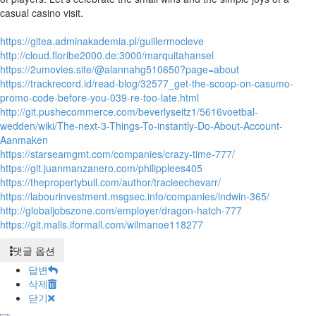
casual casino visit.
https://gitea.adminakademia.pl/guillermocleve
http://cloud.floribe2000.de:3000/marquitahansel
https://2umovies.site/@alannahg510650?page=about
https://trackrecord.id/read-blog/32577_get-the-scoop-on-casumo-
promo-code-before-you-039-re-too-late.html
http://git.pushecommerce.com/beverlyseitz1/5616voetbal-
wedden/wiki/The-next-3-Things-To-instantly-Do-About-Account-
Aanmaken
https://starseamgmt.com/companies/crazy-time-777/
https://git.juanmanzanero.com/philipplees405
https://thepropertybull.com/author/tracieechevarr/
https://labourinvestment.msgsec.info/companies/indwin-365/
http://globaljobszone.com/employer/dragon-hatch-777
https://git.malls.iformall.com/wilmanoe118277
댓글 옵션
답변
삭제
닫기