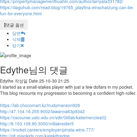
https://propertymanagementhuahin.com/author/larryata331782/
https://daguhub.com/read-blog/19765_playfina-einschatzung-can-be-
fun-for-everyone.html
댓글 옵션
답변
삭제
닫기
Edythe님의 댓글
Edythe
작성일
Date
25-10-30 21:25
I started as a small-stakes player with just a few dollars in my pocket.
This blog recounts my progression to becoming a confident high-roller.
https://lab.chocomart.kz/trudymanson926
http://47.104.16.255:9002/lawanna63p9342
https://cscourse.ustc.edu.cn/vdir/Gitlab/katiemenzies02
http://8.153.108.90:3000/millakreider5
https://irocket.careers/employer/pinata-wins-777/
http://git.miaokids.com/katekittredge