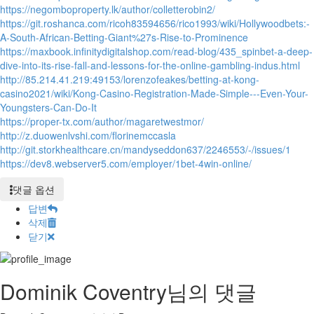
https://negomboproperty.lk/author/colletterobin2/
https://git.roshanca.com/ricoh83594656/rico1993/wiki/Hollywoodbets:-
A-South-African-Betting-Giant%27s-Rise-to-Prominence
https://maxbook.infinitydigitalshop.com/read-blog/435_spinbet-a-deep-
dive-into-its-rise-fall-and-lessons-for-the-online-gambling-indus.html
http://85.214.41.219:49153/lorenzofeakes/betting-at-kong-
casino2021/wiki/Kong-Casino-Registration-Made-Simple---Even-Your-
Youngsters-Can-Do-It
https://proper-tx.com/author/magaretwestmor/
http://z.duowenlvshi.com/florinemccasla
http://git.storkhealthcare.cn/mandyseddon637/2246553/-/issues/1
https://dev8.webserver5.com/employer/1bet-4win-online/
댓글 옵션
답변
삭제
닫기
Dominik Coventry님의 댓글