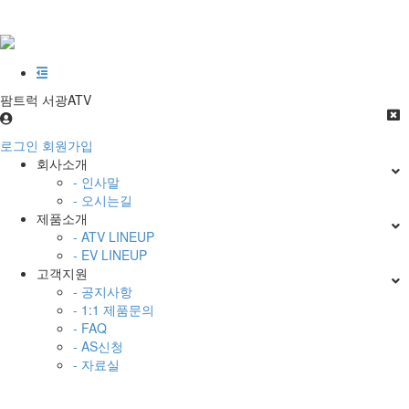
팜트럭 서광ATV
로그인
회원가입
회사소개
- 인사말
- 오시는길
제품소개
- ATV LINEUP
- EV LINEUP
고객지원
- 공지사항
- 1:1 제품문의
- FAQ
- AS신청
- 자료실