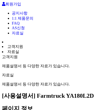
회원가입
공지사항
1:1 제품문의
FAQ
AS신청
자료실
고객지원
자료실
고객지원
제품설명서 등 다양한 자료가 있습니다.
자료실
제품설명서 등 다양한 자료가 있습니다.
[사용설명서] Farmtruck YA180L2D
페이지 정보