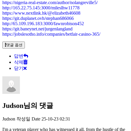
https://nigeria-real-estate.com/author/nolangreville5/
http://165.22.75.145:3000/mileslhw11778
https://www.nextlink.hk/@elizabeth46608
https://git.duplanet.ovh/stephan686066
http://65.109.196.183:3000/fawnrobison452
https://git.baneynet.net/jurgenlangland
https://jobslesotho.info/companies/betfair-casino-365/
댓글 옵션
답변
삭제
닫기
Judson님의 댓글
Judson
작성일
Date
25-10-23 02:31
I'm a veteran player who has witnessed it all, from the hustle of the