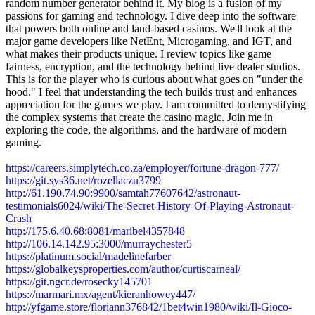
random number generator behind it. My blog is a fusion of my
passions for gaming and technology. I dive deep into the software
that powers both online and land-based casinos. We'll look at the
major game developers like NetEnt, Microgaming, and IGT, and
what makes their products unique. I review topics like game
fairness, encryption, and the technology behind live dealer studios.
This is for the player who is curious about what goes on "under the
hood." I feel that understanding the tech builds trust and enhances
appreciation for the games we play. I am committed to demystifying
the complex systems that create the casino magic. Join me in
exploring the code, the algorithms, and the hardware of modern
gaming.
https://careers.simplytech.co.za/employer/fortune-dragon-777/
https://git.sys36.net/rozellaczu3799
http://61.190.74.90:9900/samtah77607642/astronaut-
testimonials6024/wiki/The-Secret-History-Of-Playing-Astronaut-
Crash
http://175.6.40.68:8081/maribel4357848
http://106.14.142.95:3000/murraychester5
https://platinum.social/madelinefarber
https://globalkeysproperties.com/author/curtiscarneal/
https://git.ngcr.de/rosecky145701
https://marmari.mx/agent/kieranhowey447/
http://yfgame.store/floriann376842/1bet4win1980/wiki/Il-Gioco-