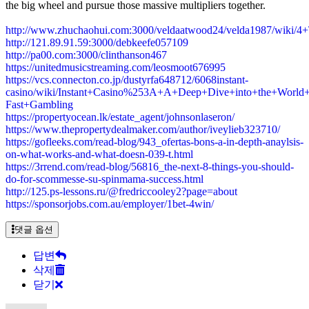
the big wheel and pursue those massive multipliers together.
http://www.zhuchaohui.com:3000/veldaatwood24/velda1987/wik
http://121.89.91.59:3000/debkeefe057109
http://pa00.com:3000/clinthanson467
https://unitedmusicstreaming.com/leosmoot676995
https://vcs.connecton.co.jp/dustyrfa648712/6068instant-
casino/wiki/Instant+Casino%253A+A+Deep+Dive+into+the+World+
Fast+Gambling
https://propertyocean.lk/estate_agent/johnsonlaseron/
https://www.thepropertydealmaker.com/author/iveylieb323710/
https://gofleeks.com/read-blog/943_ofertas-bons-a-in-depth-anaylsis-
on-what-works-and-what-doesn-039-t.html
https://3rrend.com/read-blog/56816_the-next-8-things-you-should-
do-for-scommesse-su-spinmama-success.html
http://125.ps-lessons.ru/@fredriccooley2?page=about
https://sponsorjobs.com.au/employer/1bet-4win/
댓글 옵션
답변
삭제
닫기