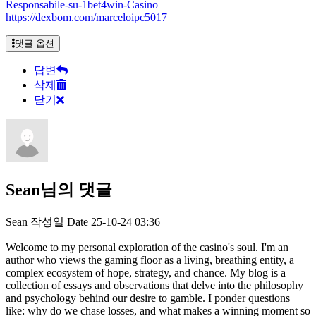
Responsabile-su-1bet4win-Casino
https://dexbom.com/marceloipc5017
댓글 옵션
답변
삭제
닫기
Sean님의 댓글
Sean
작성일
Date
25-10-24 03:36
Welcome to my personal exploration of the casino's soul. I'm an
author who views the gaming floor as a living, breathing entity, a
complex ecosystem of hope, strategy, and chance. My blog is a
collection of essays and observations that delve into the philosophy
and psychology behind our desire to gamble. I ponder questions
like: why do we chase losses, and what makes a winning moment so