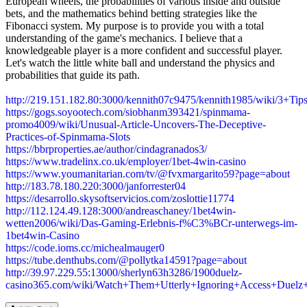
European wheels, the probabilities of various inside and outside
bets, and the mathematics behind betting strategies like the
Fibonacci system. My purpose is to provide you with a total
understanding of the game's mechanics. I believe that a
knowledgeable player is a more confident and successful player.
Let's watch the little white ball and understand the physics and
probabilities that guide its path.
http://219.151.182.80:3000/kennith07c9475/kennith1985/wiki/3
https://gogs.soyootech.com/siobhanm393421/spinmama-
promo4009/wiki/Unusual-Article-Uncovers-The-Deceptive-
Practices-of-Spinmama-Slots
https://bbrproperties.ae/author/cindagranados3/
https://www.tradelinx.co.uk/employer/1bet-4win-casino
https://www.youmanitarian.com/tv/@fvxmargarito59?page=about
http://183.78.180.220:3000/janforrester04
https://desarrollo.skysoftservicios.com/zoslottie11774
http://112.124.49.128:3000/andreaschaney/1bet4win-
wetten2006/wiki/Das-Gaming-Erlebnis-f%C3%BCr-unterwegs-im-
1bet4win-Casino
https://code.ioms.cc/michealmauger0
https://tube.denthubs.com/@pollytka14591?page=about
http://39.97.229.55:13000/sherlyn63h3286/1900duelz-
casino365.com/wiki/Watch+Them+Utterly+Ignoring+Access+Due