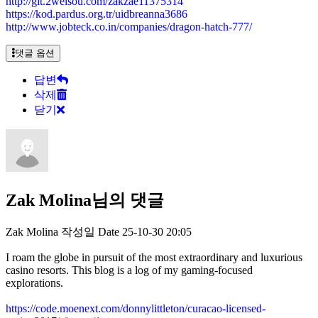
http://git.2weisou.com/zakzae11375314
https://kod.pardus.org.tr/uidbreanna3686
http://www.jobteck.co.in/companies/dragon-hatch-777/
댓글 옵션
답변
삭제
닫기
Zak Molina님의 댓글
Zak Molina
작성일
Date
25-10-30 20:05
I roam the globe in pursuit of the most extraordinary and luxurious
casino resorts. This blog is a log of my gaming-focused
explorations.
https://code.moenext.com/donnylittleton/curacao-licensed-