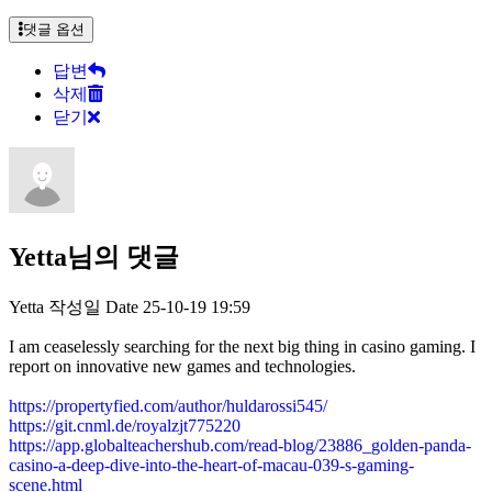
댓글 옵션
답변
삭제
닫기
Yetta님의 댓글
Yetta
작성일
Date
25-10-19 19:59
I am ceaselessly searching for the next big thing in casino gaming. I
report on innovative new games and technologies.
https://propertyfied.com/author/huldarossi545/
https://git.cnml.de/royalzjt775220
https://app.globalteachershub.com/read-blog/23886_golden-panda-
casino-a-deep-dive-into-the-heart-of-macau-039-s-gaming-
scene.html