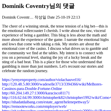
Dominik Coventry님의 댓글
Dominik Coventr…
작성일
Date
25-10-19 22:13
The cheer of a winning streak, the tense tension of a big bet—this is
the emotional rollercoaster I cherish. I write about the raw, visceral
experience of being a gambler. This blog is less about the math and
more about the experience of the game. I narrate the emotional highs
and lows that come with taking a risk. My stories are about the
emotional core of the casino. I discuss what drives us to gamble and
the community we find at the tables. My intent is to connect with
you on a personal level, sharing the joy of a lucky break and the
sting of a bad beat. This is a place for those who understand that
gambling is more than just numbers. Let's recount our stories and
celebrate the random journey.
https://yenyenproperty.com/author/violachauvel16/
http://120.48.5.80:3000/wadeselle3713/3394366/wiki/Melhores-
Cassinos-para-Double-Fortune-Online
http://60.204.149.27:13000/karacisco81171
http://116.62.64.99:3000/christopherk82/christopher1992/wiki
https://nhadatdaibang.com/estate_agent/helenepettway5/
https://remooteworks.com/employer/web/
https://git.tadmozeltov.com/minnieduggan62/minnie2000/wiki/Betonr