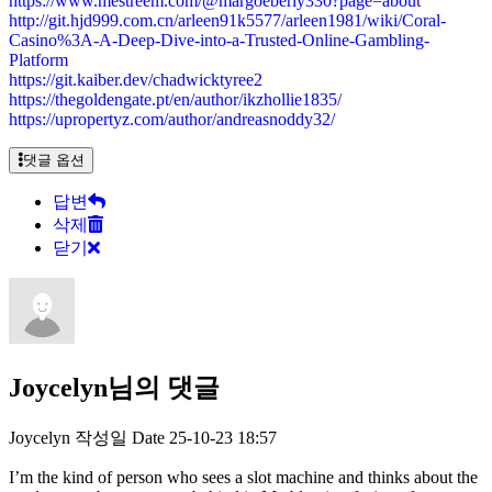
https://www.mestreem.com/@margoeberly330?page=about
http://git.hjd999.com.cn/arleen91k5577/arleen1981/wiki/Coral-
Casino%3A-A-Deep-Dive-into-a-Trusted-Online-Gambling-
Platform
https://git.kaiber.dev/chadwicktyree2
https://thegoldengate.pt/en/author/ikzhollie1835/
https://upropertyz.com/author/andreasnoddy32/
댓글 옵션
답변
삭제
닫기
Joycelyn님의 댓글
Joycelyn
작성일
Date
25-10-23 18:57
I’m the kind of person who sees a slot machine and thinks about the