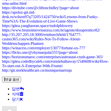
uma-aalise.html
https://divitube.com/@cliftonchidley?page=about
https://apoloz-git.md-
desk.ru/wilson97q73205/1424750/wiki/Lessons-from-Funky-
Time%3A-The-Evolution-of-Live-Game-Shows
https://gitea.yanghaoran.space/rudolphlowery
https://www.brunoimoveisaraxa.com.br/agente/doraprentice82/
http://35.207.205.18:3000/erinburchfield/1764777-
casino365.com/wiki/Rules-Not-To-Follow-About-
Weddenschappen-Plaatsen
https://winacess.com/employer/13077/fortune-ox-777
https://flicks.one/@zbymarquita555?page=about
https://horizonsmaroc.com/entreprises/astronaut-crash-game-365/
https://gitea.codedbycaleb.com/ronniehathaway/1540608/wiki/How-
To-start-out-A-Enterprise-With-Frumzi
http://git.storkhealthcare.cn/moniquemarroqu
댓글 옵션
답변
삭제
닫기