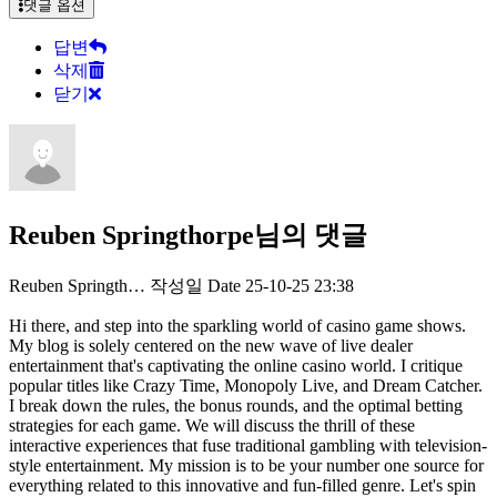
댓글 옵션
답변
삭제
닫기
Reuben Springthorpe님의 댓글
Reuben Springth…
작성일
Date
25-10-25 23:38
Hi there, and step into the sparkling world of casino game shows.
My blog is solely centered on the new wave of live dealer
entertainment that's captivating the online casino world. I critique
popular titles like Crazy Time, Monopoly Live, and Dream Catcher.
I break down the rules, the bonus rounds, and the optimal betting
strategies for each game. We will discuss the thrill of these
interactive experiences that fuse traditional gambling with television-
style entertainment. My mission is to be your number one source for
everything related to this innovative and fun-filled genre. Let's spin