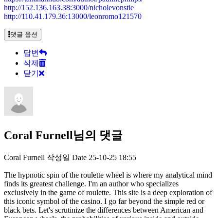
http://152.136.163.38:3000/nicholevonstie
http://110.41.179.36:13000/leonromo121570
댓글 옵션
답변
삭제
닫기
Coral Furnell님의 댓글
Coral Furnell
작성일
Date
25-10-25 18:55
The hypnotic spin of the roulette wheel is where my analytical mind
finds its greatest challenge. I'm an author who specializes
exclusively in the game of roulette. This site is a deep exploration of
this iconic symbol of the casino. I go far beyond the simple red or
black bets. Let's scrutinize the differences between American and