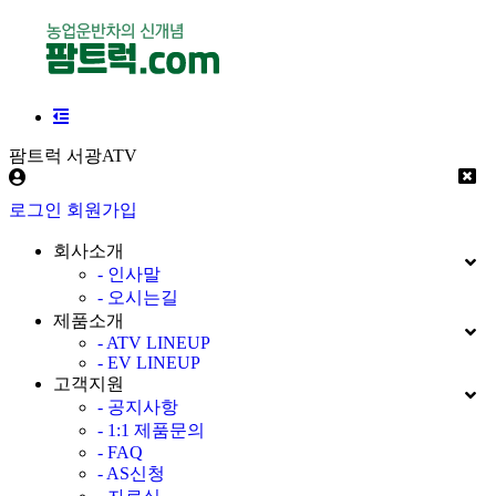
팜트럭 서광ATV
로그인
회원가입
회사소개
- 인사말
- 오시는길
제품소개
- ATV LINEUP
- EV LINEUP
고객지원
- 공지사항
- 1:1 제품문의
- FAQ
- AS신청