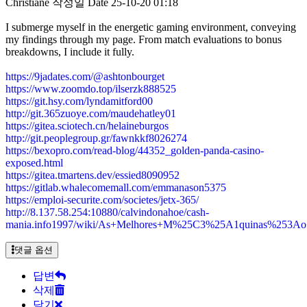
Christiane
작성일
Date
25-10-20 01:18
I submerge myself in the energetic gaming environment, conveying
my findings through my page. From match evaluations to bonus
breakdowns, I include it fully.
https://9jadates.com/@ashtonbourget
https://www.zoomdo.top/ilserzk888525
https://git.hsy.com/lyndamitford00
http://git.365zuoye.com/maudehatley01
https://gitea.sciotech.cn/helaineburgos
http://git.peoplegroup.gr/fawnkkf8026274
https://bexopro.com/read-blog/44352_golden-panda-casino-
exposed.html
https://gitea.tmartens.dev/essied8090952
https://gitlab.whalecomemall.com/emmanason5375
https://emploi-securite.com/societes/jetx-365/
http://8.137.58.254:10880/calvindonahoe/cash-
mania.info1997/wiki/As+Melhores+M%25C3%25A1quinas%253A
댓글 옵션
답변
삭제
닫기