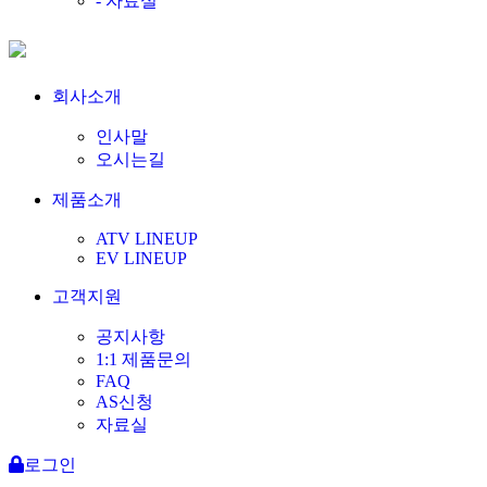
- 자료실
회사소개
인사말
오시는길
제품소개
ATV LINEUP
EV LINEUP
고객지원
공지사항
1:1 제품문의
FAQ
AS신청
자료실
로그인