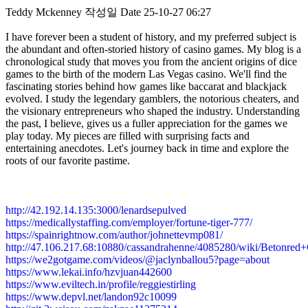
Teddy Mckenney
작성일
Date
25-10-27 06:27
I have forever been a student of history, and my preferred subject is
the abundant and often-storied history of casino games. My blog is a
chronological study that moves you from the ancient origins of dice
games to the birth of the modern Las Vegas casino. We'll find the
fascinating stories behind how games like baccarat and blackjack
evolved. I study the legendary gamblers, the notorious cheaters, and
the visionary entrepreneurs who shaped the industry. Understanding
the past, I believe, gives us a fuller appreciation for the games we
play today. My pieces are filled with surprising facts and
entertaining anecdotes. Let's journey back in time and explore the
roots of our favorite pastime.
http://42.192.14.135:3000/lenardsepulved
https://medicallystaffing.com/employer/fortune-tiger-777/
https://spainrightnow.com/author/johnettevmp081/
http://47.106.217.68:10880/cassandrahenne/4085280/wiki/Beto
https://we2gotgame.com/videos/@jaclynballou5?page=about
https://www.lekai.info/hzvjuan442600
https://www.eviltech.in/profile/reggiestirling
https://www.depvl.net/landon92c10099