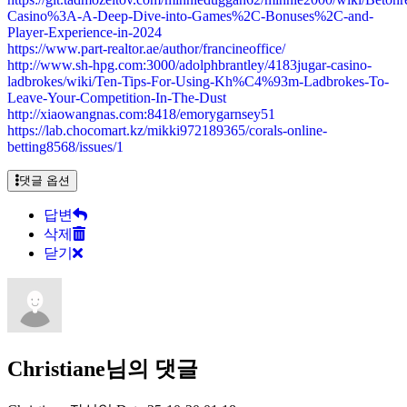
Casino%3A-A-Deep-Dive-into-Games%2C-Bonuses%2C-and-
Player-Experience-in-2024
https://www.part-realtor.ae/author/francineoffice/
http://www.sh-hpg.com:3000/adolphbrantley/4183jugar-casino-
ladbrokes/wiki/Ten-Tips-For-Using-Kh%C4%93m-Ladbrokes-To-
Leave-Your-Competition-In-The-Dust
http://xiaowangnas.com:8418/emorygarnsey51
https://lab.chocomart.kz/mikki972189365/corals-online-
betting8568/issues/1
댓글 옵션
답변
삭제
닫기
Christiane님의 댓글