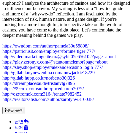
euphoric? I analyze the architecture of casinos and how it's designed
to influence our behavior. My writing is less of a "how-to" guide
and more of a "why-we-do" reflection. I am fascinated by the
intersection of risk, human nature, and game design. If you're
looking for a more thoughtful, introspective take on the world of
casinos, you have come to the right place. Let's contemplate the
deeper meaning behind the games we play.
https://owndom.com/author/pamela30u55808/
https://patriciusit.com/employer/fortune-tiger-777/
http://video.marketingelite.ro/@sybil05e656102?page=about
https://play.zeronyx.com/@stantonmclemor?page=about
https://sley.shop/employer/alexandercasino-login-777/
http://gitlab.taoyuewenhua.com/mnwjackie18229
http://gitlab.hupp.co.kr/norberto30j326
https://dreamplacesai.de/tristanvtg7895
https://99crex.com/author/pbceduardo2075/
http://osztromok.com:3164/renate7982452
https://realtorsatish.com/author/karolynw316038/
댓글 옵션
답변
삭제