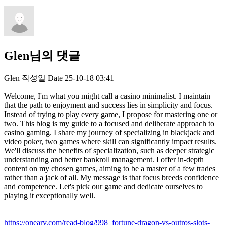
Glen님의 댓글
Glen
작성일
Date
25-10-18 03:41
Welcome, I'm what you might call a casino minimalist. I maintain
that the path to enjoyment and success lies in simplicity and focus.
Instead of trying to play every game, I propose for mastering one or
two. This blog is my guide to a focused and deliberate approach to
casino gaming. I share my journey of specializing in blackjack and
video poker, two games where skill can significantly impact results.
We'll discuss the benefits of specialization, such as deeper strategic
understanding and better bankroll management. I offer in-depth
content on my chosen games, aiming to be a master of a few trades
rather than a jack of all. My message is that focus breeds confidence
and competence. Let's pick our game and dedicate ourselves to
playing it exceptionally well.
https://onearv.com/read-blog/998_fortune-dragon-vs-outros-slots-