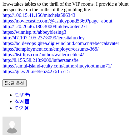
low-stakes tables to the thrill of the VIP rooms. I provide a blunt
perspective on the truths of the gambling life.
http://106.15.41.156/mitchela586343
https://moviecastic.com/@ashleypond5369?page=about
http://120.26.46.180:3000/huldawooten271
https://winnisp.ru/abbeyblesing3
http://47.107.105.237:8099/teresitahuxley
https://bc-devops-gitea.digiwincloud.com.cn/rebeccalavater
https://ttemployment.com/employer/casumo-365/
https://listflips.com/author/waltermehler4/
http://8.155.58.218:9000/lutherstansfie
https://samui-island-realty.com/author/hueytoothman71/
https://git.w2tj.net/leoz427615715
댓글 옵션
답변
삭제
닫기