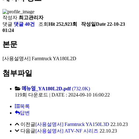
작성자
최고관리자
댓글
댓글 40건
조회
Hit 252,923회
작성일
Date 22-10-23
01:24
본문
[사용설명서] Farmtruck YA180L2D
첨부파일
메뉴얼_YA180L2D.pdf
(732.0K)
119회 다운로드 | DATE : 2024-09-10 16:00:22
목록
답변
이전글
[사용설명서] Farmtruck YA150L3D
22.10.23
다음글
[사용설명서] ATV-NF 시리즈
22.10.23