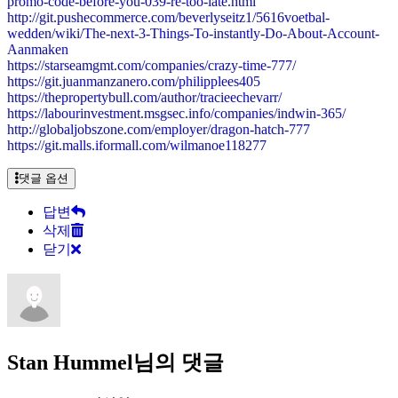
promo-code-before-you-039-re-too-late.html
http://git.pushecommerce.com/beverlyseitz1/5616voetbal-
wedden/wiki/The-next-3-Things-To-instantly-Do-About-Account-
Aanmaken
https://starseamgmt.com/companies/crazy-time-777/
https://git.juanmanzanero.com/philipplees405
https://thepropertybull.com/author/tracieechevarr/
https://labourinvestment.msgsec.info/companies/indwin-365/
http://globaljobszone.com/employer/dragon-hatch-777
https://git.malls.iformall.com/wilmanoe118277
댓글 옵션
답변
삭제
닫기
Stan Hummel님의 댓글