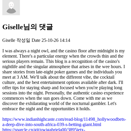
Giselle님의 댓글
Giselle
작성일
Date
25-10-26 14:14
I was always a night owl, and the casino floor after midnight is my
element. There's a particular energy when the crowds thin and the
serious players remain. This blog is a recognition of the casino's
nightlife and the singular atmosphere that arises in the wee hours. I
share stories from late-night poker games and the individuals you
meet at 3 AM. We'll talk about the different vibe, the cocktail
culture, and the best entertainment options available after dark. I'll
offer tips for staying sharp and focused when you're playing long
sessions into the night. Personally, the authentic casino experience
commences when the sun goes down. Come with me as we
discover the exhilarating world of the nocturnal gambler. Let's
embrace the night and the opportunities it holds.
https://www.indianhighcaste.com/read-blog/11498_hollywoodbets-
a-deep-dive-into-south-africa-039-s-betting-giant.html
https://sparcle.cn/git/uwjgabriela00/3895jetx-