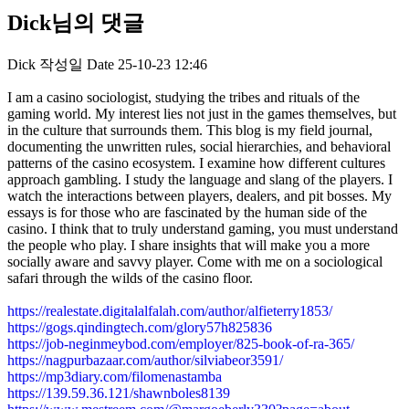
Dick님의 댓글
Dick
작성일
Date
25-10-23 12:46
I am a casino sociologist, studying the tribes and rituals of the
gaming world. My interest lies not just in the games themselves, but
in the culture that surrounds them. This blog is my field journal,
documenting the unwritten rules, social hierarchies, and behavioral
patterns of the casino ecosystem. I examine how different cultures
approach gambling. I study the language and slang of the players. I
watch the interactions between players, dealers, and pit bosses. My
essays is for those who are fascinated by the human side of the
casino. I think that to truly understand gaming, you must understand
the people who play. I share insights that will make you a more
socially aware and savvy player. Come with me on a sociological
safari through the wilds of the casino floor.
https://realestate.digitalalfalah.com/author/alfieterry1853/
https://gogs.qindingtech.com/glory57h825836
https://job-neginmeybod.com/employer/825-book-of-ra-365/
https://nagpurbazaar.com/author/silviabeor3591/
https://mp3diary.com/filomenastamba
https://139.59.36.121/shawnboles8139