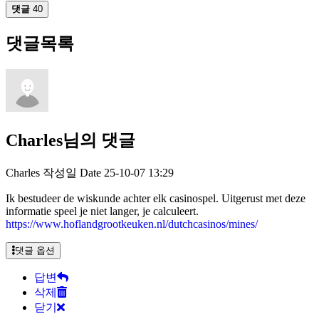
댓글
40
댓글목록
Charles님의 댓글
Charles
작성일
Date
25-10-07 13:29
Ik bestudeer de wiskunde achter elk casinospel. Uitgerust met deze
informatie speel je niet langer, je calculeert.
https://www.hoflandgrootkeuken.nl/dutchcasinos/mines/
댓글 옵션
답변
삭제
닫기