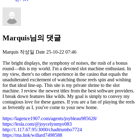
Marquis님의 댓글
Marquis
작성일
Date
25-10-22 07:46
The bright displays, the symphony of noises, the rush of a bonus
round—this is my world. I'm a devoted slot machine enthusiast. In
my view, there's no other experience in the casino that equals the
unadulterated excitement of watching those reels spin and wishing
for that ideal line-up. This site is my private shrine to the slot
machine. I review the newest titles from the best software providers.
I break down features like wilds. My goal is simply to convey my
contagious love for these games. If you are a fan of playing the reels
as fervently as I, you've come to your new home.
https://lagence1907.com/agents/joybleau985628/
https://lesla.com/@joycelynmye083
http://1.117.67.95:3000/chadtrumbo7724
https://rna.link/willard7498588