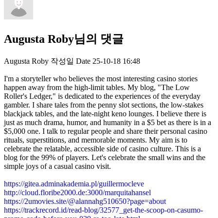
Augusta Roby님의 댓글
Augusta Roby
작성일
Date
25-10-18 16:48
I'm a storyteller who believes the most interesting casino stories
happen away from the high-limit tables. My blog, "The Low
Roller's Ledger," is dedicated to the experiences of the everyday
gambler. I share tales from the penny slot sections, the low-stakes
blackjack tables, and the late-night keno lounges. I believe there is
just as much drama, humor, and humanity in a $5 bet as there is in a
$5,000 one. I talk to regular people and share their personal casino
rituals, superstitions, and memorable moments. My aim is to
celebrate the relatable, accessible side of casino culture. This is a
blog for the 99% of players. Let's celebrate the small wins and the
simple joys of a casual casino visit.
https://gitea.adminakademia.pl/guillermocleve
http://cloud.floribe2000.de:3000/marquitahansel
https://2umovies.site/@alannahg510650?page=about
https://trackrecord.id/read-blog/32577_get-the-scoop-on-casumo-