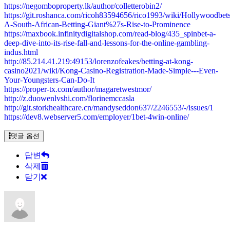
https://negomboproperty.lk/author/colletterobin2/
https://git.roshanca.com/ricoh83594656/rico1993/wiki/Hollywoodbets
A-South-African-Betting-Giant%27s-Rise-to-Prominence
https://maxbook.infinitydigitalshop.com/read-blog/435_spinbet-a-
deep-dive-into-its-rise-fall-and-lessons-for-the-online-gambling-
indus.html
http://85.214.41.219:49153/lorenzofeakes/betting-at-kong-
casino2021/wiki/Kong-Casino-Registration-Made-Simple---Even-
Your-Youngsters-Can-Do-It
https://proper-tx.com/author/magaretwestmor/
http://z.duowenlvshi.com/florinemccasla
http://git.storkhealthcare.cn/mandyseddon637/2246553/-/issues/1
https://dev8.webserver5.com/employer/1bet-4win-online/
댓글 옵션
답변
삭제
닫기