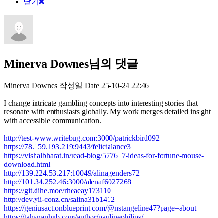
닫기
Minerva Downes님의 댓글
Minerva Downes
작성일
Date
25-10-24 22:46
I change intricate gambling concepts into interesting stories that
resonate with enthusiasts globally. My work merges detailed insight
with accessible communication.
http://test-www.writebug.com:3000/patrickbird092
https://78.159.193.219:9443/felicialance3
https://vishalbharat.in/read-blog/5776_7-ideas-for-fortune-mouse-
download.html
http://139.224.53.217:10049/alinagenders72
http://101.34.252.46:3000/alenaf6027268
https://git.dihe.moe/rheaeay173110
http://dev.yii-conz.cn/salina31b1412
https://geniusactionblueprint.com/@nstangeline47?page=about
https://tahananhub.com/author/paulinephilips/