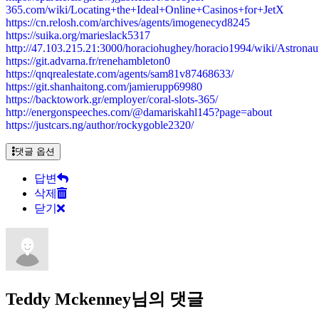
365.com/wiki/Locating+the+Ideal+Online+Casinos+for+JetX
https://cn.relosh.com/archives/agents/imogenecyd8245
https://suika.org/marieslack5317
http://47.103.215.21:3000/horaciohughey/horacio1994/wiki/Ast
https://git.advarna.fr/renehambleton0
https://qnqrealestate.com/agents/sam81v87468633/
https://git.shanhaitong.com/jamierupp69980
https://backtowork.gr/employer/coral-slots-365/
http://energonspeeches.com/@damariskahl145?page=about
https://justcars.ng/author/rockygoble2320/
댓글 옵션
답변
삭제
닫기
Teddy Mckenney님의 댓글