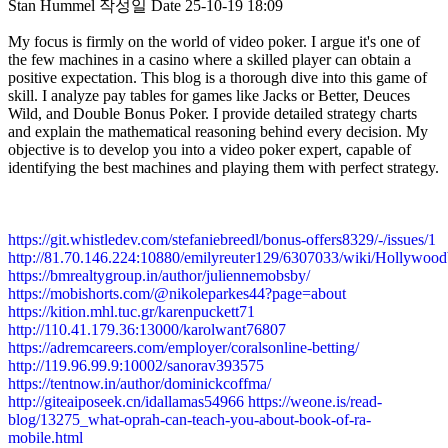
Stan Hummel
작성일
Date
25-10-19 18:09
My focus is firmly on the world of video poker. I argue it's one of
the few machines in a casino where a skilled player can obtain a
positive expectation. This blog is a thorough dive into this game of
skill. I analyze pay tables for games like Jacks or Better, Deuces
Wild, and Double Bonus Poker. I provide detailed strategy charts
and explain the mathematical reasoning behind every decision. My
objective is to develop you into a video poker expert, capable of
identifying the best machines and playing them with perfect strategy.
https://git.whistledev.com/stefaniebreedl/bonus-offers8329/-/issues/1
http://81.70.146.224:10880/emilyreuter129/6307033/wiki/Holly
https://bmrealtygroup.in/author/juliennemobsby/
https://mobishorts.com/@nikoleparkes44?page=about
https://kition.mhl.tuc.gr/karenpuckett71
http://110.41.179.36:13000/karolwant76807
https://adremcareers.com/employer/coralsonline-betting/
http://119.96.99.9:10002/sanorav393575
https://tentnow.in/author/dominickcoffma/
http://giteaiposeek.cn/idallamas54966
https://weone.is/read-
blog/13275_what-oprah-can-teach-you-about-book-of-ra-
mobile.html