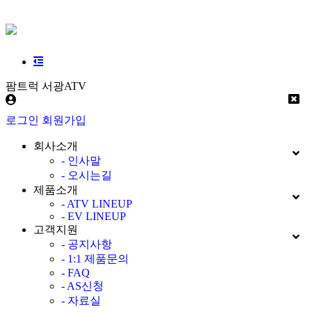
팜트럭 서광ATV
로그인
회원가입
회사소개
- 인사말
- 오시는길
제품소개
- ATV LINEUP
- EV LINEUP
고객지원
- 공지사항
- 1:1 제품문의
- FAQ
- AS신청
- 자료실