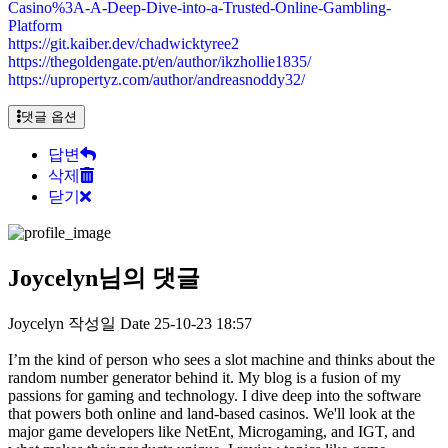
Casino%3A-A-Deep-Dive-into-a-Trusted-Online-Gambling-
Platform
https://git.kaiber.dev/chadwicktyree2
https://thegoldengate.pt/en/author/ikzhollie1835/
https://upropertyz.com/author/andreasnoddy32/
댓글 옵션
답변
삭제
닫기
Joycelyn님의 댓글
Joycelyn
작성일
Date
25-10-23 18:57
I’m the kind of person who sees a slot machine and thinks about the
random number generator behind it. My blog is a fusion of my
passions for gaming and technology. I dive deep into the software
that powers both online and land-based casinos. We'll look at the
major game developers like NetEnt, Microgaming, and IGT, and