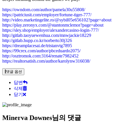
https://owndom.com/author/pamela30u55808/
https://patriciusit.com/employer/fortune-tiger-777/
http://video.marketingelite.ro/@sybil05e656102?page=about
https://play.zeronyx.com/@stantonmclemor?page=about
https://sley.shop/employer/alexandercasino-login-777/
http://gitlab.taoyuewenhua.com/mnwjackie18229
http://gitlab.hupp.co.kr/norberto30j326
https://dreamplacesai.de/tristanvtg7895
https://99crex.com/author/pbceduardo2075/
http://osztromok.com:3164/renate7982452
https://realtorsatish.com/author/karolynw316038/
댓글 옵션
답변
삭제
닫기
Minerva Downes님의 댓글