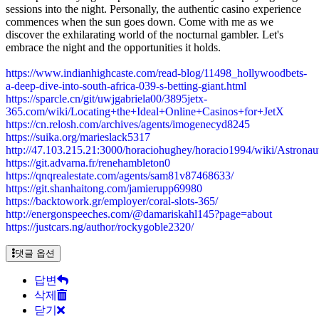
sessions into the night. Personally, the authentic casino experience
commences when the sun goes down. Come with me as we
discover the exhilarating world of the nocturnal gambler. Let's
embrace the night and the opportunities it holds.
https://www.indianhighcaste.com/read-blog/11498_hollywoodbets-
a-deep-dive-into-south-africa-039-s-betting-giant.html
https://sparcle.cn/git/uwjgabriela00/3895jetx-
365.com/wiki/Locating+the+Ideal+Online+Casinos+for+JetX
https://cn.relosh.com/archives/agents/imogenecyd8245
https://suika.org/marieslack5317
http://47.103.215.21:3000/horaciohughey/horacio1994/wiki/Ast
https://git.advarna.fr/renehambleton0
https://qnqrealestate.com/agents/sam81v87468633/
https://git.shanhaitong.com/jamierupp69980
https://backtowork.gr/employer/coral-slots-365/
http://energonspeeches.com/@damariskahl145?page=about
https://justcars.ng/author/rockygoble2320/
댓글 옵션
답변
삭제
닫기