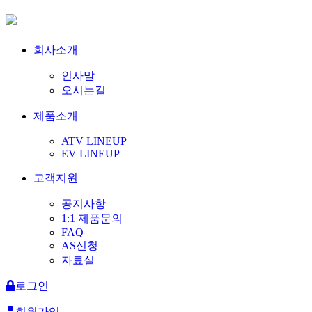
회사소개
인사말
오시는길
제품소개
ATV LINEUP
EV LINEUP
고객지원
공지사항
1:1 제품문의
FAQ
AS신청
자료실
로그인
회원가입