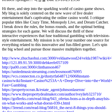
Hi there, and step into the sparkling world of casino game shows.
My blog is solely centered on the new wave of live dealer
entertainment that's captivating the online casino world. I critique
popular titles like Crazy Time, Monopoly Live, and Dream Catcher.
I break down the rules, the bonus rounds, and the optimal betting
strategies for each game. We will discuss the thrill of these
interactive experiences that fuse traditional gambling with television-
style entertainment. My mission is to be your number one source for
everything related to this innovative and fun-filled genre. Let's spin
the big wheel and pursue those massive multipliers together.
http://www.zhuchaohui.com:3000/veldaatwood24/velda1987/wik
http://121.89.91.59:3000/debkeefe057109
http://pa00.com:3000/clinthanson467
https://unitedmusicstreaming.com/leosmoot676995
https://vcs.connecton.co.jp/dustyrfa648712/6068instant-
casino/wiki/Instant+Casino%253A+A+Deep+Dive+into+the+World+
Fast+Gambling
https://propertyocean.lk/estate_agent/johnsonlaseron/
https://www.thepropertydealmaker.com/author/iveylieb323710/
https://gofleeks.com/read-blog/943_ofertas-bons-a-in-depth-anaylsis-
on-what-works-and-what-doesn-039-t.html
https://3rrend.com/read-blog/56816_the-next-8-things-you-should-