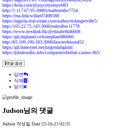
https://lesla.com/@joycelynmye083
http://1.117.67.95:3000/chadtrumbo7724
https://rna.link/willard7498588
https://nigeria-real-estate.com/author/nolangreville5/
http://165.22.75.145:3000/mileslhw11778
https://www.nextlink.hk/@elizabeth46608
https://git.duplanet.ovh/stephan686066
http://65.109.196.183:3000/fawnrobison452
https://git.baneynet.net/jurgenlangland
https://jobslesotho.info/companies/betfair-casino-365/
댓글 옵션
답변
삭제
닫기
Judson님의 댓글
Judson
작성일
Date
25-10-23 02:31