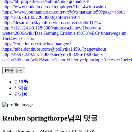
https://bbrproperties.ae/author/cindagranados3/
https://www.tradelinx.co.uk/employer/1bet-4win-casino
https://www.youmanitarian.com/tv/@fvxmargarito59?page=about
http://183.78.180.220:3000/janforrester04
https://desarrollo.skysoftservicios.com/zoslottie11774
http://112.124.49.128:3000/andreaschaney/1bet4win-
wetten2006/wiki/Das-Gaming-Erlebnis-f%C3%BCr-unterwegs-im-
1bet4win-Casino
https://code.ioms.cc/michealmauger0
https://tube.denthubs.com/@pollytka14591?page=about
http://39.97.229.55:13000/sherlyn63h3286/1900duelz-
casino365.com/wiki/Watch+Them+Utterly+Ignoring+Access+Due
댓글 옵션
답변
삭제
닫기
Reuben Springthorpe님의 댓글
Reuben Springth…
작성일
Date
25-10-25 23:38