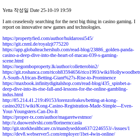
Yetta
작성일
Date
25-10-19 19:59
I am ceaselessly searching for the next big thing in casino gaming. I
report on innovative new games and technologies.
https://propertyfied.com/author/huldarossi545/
https://git.cnml.de/royalzjt775220
https://app.globalteachershub.com/read-blog/23886_golden-panda-
casino-a-deep-dive-into-the-heart-of-macau-039-s-gaming-
scene.html
https://negomboproperty.lk/author/colletterobin2/
https://git.roshanca.com/ricoh83594656/rico1993/wiki/Hollywoodbets
A-South-African-Betting-Giant%27s-Rise-to-Prominence
https://maxbook.infinitydigitalshop.com/read-blog/435_spinbet-a-
deep-dive-into-its-rise-fall-and-lessons-for-the-online-gambling-
indus.html
http://85.214.41.219:49153/lorenzofeakes/betting-at-kong-
casino2021/wiki/Kong-Casino-Registration-Made-Simple---Even-
Your-Youngsters-Can-Do-It
https://proper-tx.com/author/magaretwestmor/
http://z.duowenlvshi.com/florinemccasla
http://git.storkhealthcare.cn/mandyseddon637/2246553/-/issues/1
https://dev8.webserver5.com/employer/1bet-4win-online/