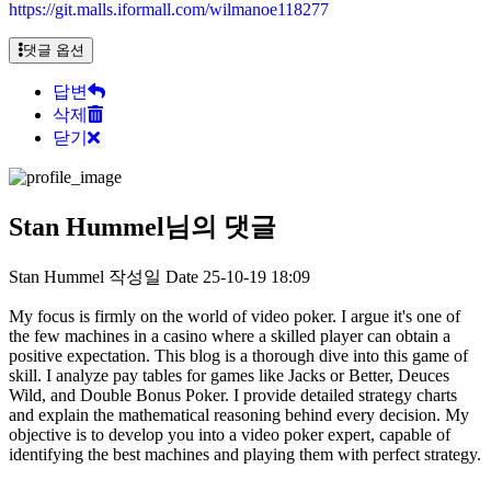
https://git.malls.iformall.com/wilmanoe118277
댓글 옵션
답변
삭제
닫기
Stan Hummel님의 댓글
Stan Hummel
작성일
Date
25-10-19 18:09
My focus is firmly on the world of video poker. I argue it's one of
the few machines in a casino where a skilled player can obtain a
positive expectation. This blog is a thorough dive into this game of
skill. I analyze pay tables for games like Jacks or Better, Deuces
Wild, and Double Bonus Poker. I provide detailed strategy charts
and explain the mathematical reasoning behind every decision. My
objective is to develop you into a video poker expert, capable of
identifying the best machines and playing them with perfect strategy.