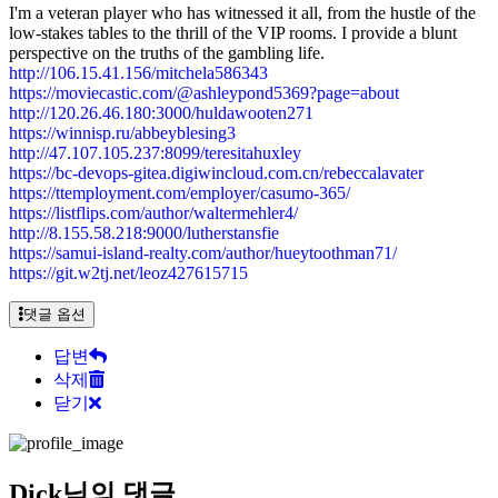
I'm a veteran player who has witnessed it all, from the hustle of the
low-stakes tables to the thrill of the VIP rooms. I provide a blunt
perspective on the truths of the gambling life.
http://106.15.41.156/mitchela586343
https://moviecastic.com/@ashleypond5369?page=about
http://120.26.46.180:3000/huldawooten271
https://winnisp.ru/abbeyblesing3
http://47.107.105.237:8099/teresitahuxley
https://bc-devops-gitea.digiwincloud.com.cn/rebeccalavater
https://ttemployment.com/employer/casumo-365/
https://listflips.com/author/waltermehler4/
http://8.155.58.218:9000/lutherstansfie
https://samui-island-realty.com/author/hueytoothman71/
https://git.w2tj.net/leoz427615715
댓글 옵션
답변
삭제
닫기
Dick님의 댓글