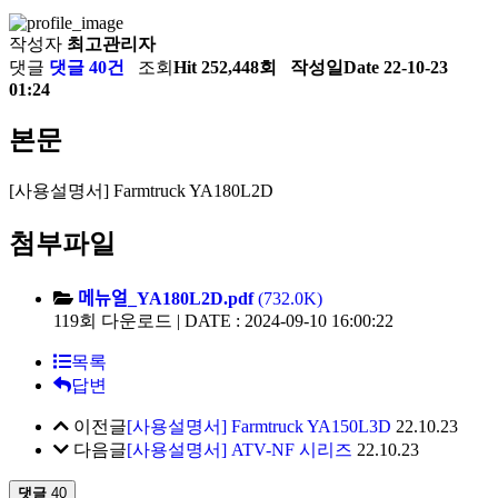
작성자
최고관리자
댓글
댓글 40건
조회
Hit 252,448회
작성일
Date 22-10-23
01:24
본문
[사용설명서] Farmtruck YA180L2D
첨부파일
메뉴얼_YA180L2D.pdf
(732.0K)
119회 다운로드 | DATE : 2024-09-10 16:00:22
목록
답변
이전글
[사용설명서] Farmtruck YA150L3D
22.10.23
다음글
[사용설명서] ATV-NF 시리즈
22.10.23
댓글
40