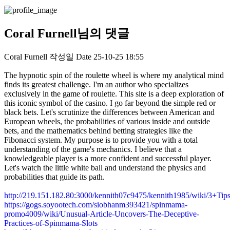
Coral Furnell님의 댓글
Coral Furnell
작성일
Date
25-10-25 18:55
The hypnotic spin of the roulette wheel is where my analytical mind
finds its greatest challenge. I'm an author who specializes
exclusively in the game of roulette. This site is a deep exploration of
this iconic symbol of the casino. I go far beyond the simple red or
black bets. Let's scrutinize the differences between American and
European wheels, the probabilities of various inside and outside
bets, and the mathematics behind betting strategies like the
Fibonacci system. My purpose is to provide you with a total
understanding of the game's mechanics. I believe that a
knowledgeable player is a more confident and successful player.
Let's watch the little white ball and understand the physics and
probabilities that guide its path.
http://219.151.182.80:3000/kennith07c9475/kennith1985/wiki/3
https://gogs.soyootech.com/siobhanm393421/spinmama-
promo4009/wiki/Unusual-Article-Uncovers-The-Deceptive-
Practices-of-Spinmama-Slots