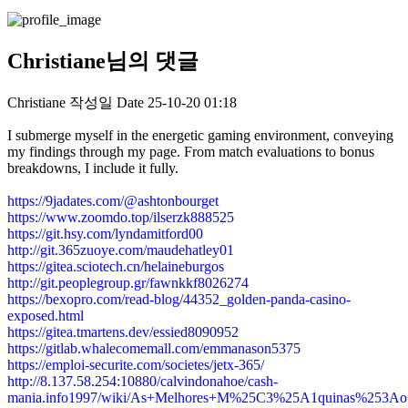
Christiane님의 댓글
Christiane
작성일
Date
25-10-20 01:18
I submerge myself in the energetic gaming environment, conveying
my findings through my page. From match evaluations to bonus
breakdowns, I include it fully.
https://9jadates.com/@ashtonbourget
https://www.zoomdo.top/ilserzk888525
https://git.hsy.com/lyndamitford00
http://git.365zuoye.com/maudehatley01
https://gitea.sciotech.cn/helaineburgos
http://git.peoplegroup.gr/fawnkkf8026274
https://bexopro.com/read-blog/44352_golden-panda-casino-
exposed.html
https://gitea.tmartens.dev/essied8090952
https://gitlab.whalecomemall.com/emmanason5375
https://emploi-securite.com/societes/jetx-365/
http://8.137.58.254:10880/calvindonahoe/cash-
mania.info1997/wiki/As+Melhores+M%25C3%25A1quinas%253A