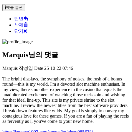
댓글 옵션
답변
삭제
닫기
Marquis님의 댓글
Marquis
작성일
Date
25-10-22 07:46
The bright displays, the symphony of noises, the rush of a bonus
round—this is my world. I'm a devoted slot machine enthusiast. In
my view, there's no other experience in the casino that equals the
unadulterated excitement of watching those reels spin and wishing
for that ideal line-up. This site is my private shrine to the slot
machine. I review the newest titles from the best software providers.
I break down features like wilds. My goal is simply to convey my
contagious love for these games. If you are a fan of playing the reels
as fervently as I, you've come to your new home.
https://lagence1907.com/agents/joybleau985628/