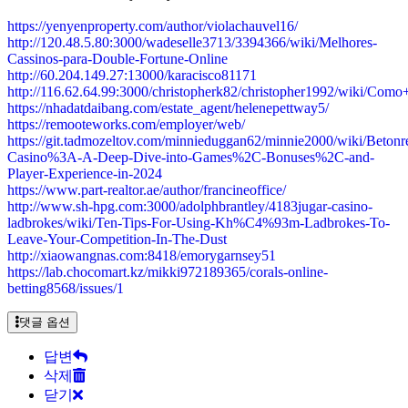
https://yenyenproperty.com/author/violachauvel16/
http://120.48.5.80:3000/wadeselle3713/3394366/wiki/Melhores-
Cassinos-para-Double-Fortune-Online
http://60.204.149.27:13000/karacisco81171
http://116.62.64.99:3000/christopherk82/christopher1992/wiki
https://nhadatdaibang.com/estate_agent/helenepettway5/
https://remooteworks.com/employer/web/
https://git.tadmozeltov.com/minnieduggan62/minnie2000/wiki/Betonr
Casino%3A-A-Deep-Dive-into-Games%2C-Bonuses%2C-and-
Player-Experience-in-2024
https://www.part-realtor.ae/author/francineoffice/
http://www.sh-hpg.com:3000/adolphbrantley/4183jugar-casino-
ladbrokes/wiki/Ten-Tips-For-Using-Kh%C4%93m-Ladbrokes-To-
Leave-Your-Competition-In-The-Dust
http://xiaowangnas.com:8418/emorygarnsey51
https://lab.chocomart.kz/mikki972189365/corals-online-
betting8568/issues/1
댓글 옵션
답변
삭제
닫기