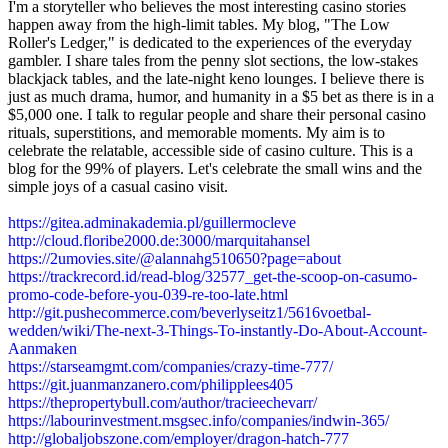
I'm a storyteller who believes the most interesting casino stories
happen away from the high-limit tables. My blog, "The Low
Roller's Ledger," is dedicated to the experiences of the everyday
gambler. I share tales from the penny slot sections, the low-stakes
blackjack tables, and the late-night keno lounges. I believe there is
just as much drama, humor, and humanity in a $5 bet as there is in a
$5,000 one. I talk to regular people and share their personal casino
rituals, superstitions, and memorable moments. My aim is to
celebrate the relatable, accessible side of casino culture. This is a
blog for the 99% of players. Let's celebrate the small wins and the
simple joys of a casual casino visit.
https://gitea.adminakademia.pl/guillermocleve
http://cloud.floribe2000.de:3000/marquitahansel
https://2umovies.site/@alannahg510650?page=about
https://trackrecord.id/read-blog/32577_get-the-scoop-on-casumo-
promo-code-before-you-039-re-too-late.html
http://git.pushecommerce.com/beverlyseitz1/5616voetbal-
wedden/wiki/The-next-3-Things-To-instantly-Do-About-Account-
Aanmaken
https://starseamgmt.com/companies/crazy-time-777/
https://git.juanmanzanero.com/philipplees405
https://thepropertybull.com/author/tracieechevarr/
https://labourinvestment.msgsec.info/companies/indwin-365/
http://globaljobszone.com/employer/dragon-hatch-777