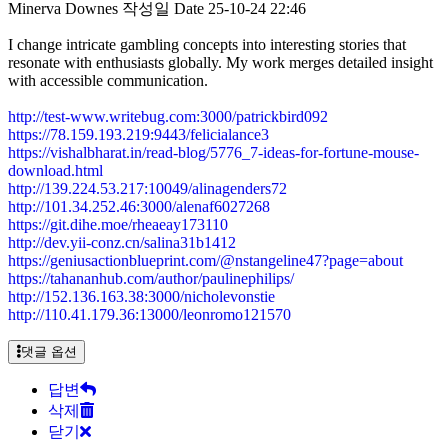
Minerva Downes
작성일
Date
25-10-24 22:46
I change intricate gambling concepts into interesting stories that
resonate with enthusiasts globally. My work merges detailed insight
with accessible communication.
http://test-www.writebug.com:3000/patrickbird092
https://78.159.193.219:9443/felicialance3
https://vishalbharat.in/read-blog/5776_7-ideas-for-fortune-mouse-
download.html
http://139.224.53.217:10049/alinagenders72
http://101.34.252.46:3000/alenaf6027268
https://git.dihe.moe/rheaeay173110
http://dev.yii-conz.cn/salina31b1412
https://geniusactionblueprint.com/@nstangeline47?page=about
https://tahananhub.com/author/paulinephilips/
http://152.136.163.38:3000/nicholevonstie
http://110.41.179.36:13000/leonromo121570
댓글 옵션
답변
삭제
닫기