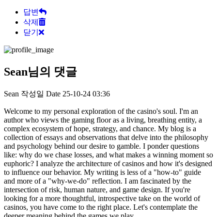
답변
삭제
닫기
Sean님의 댓글
Sean
작성일
Date
25-10-24 03:36
Welcome to my personal exploration of the casino's soul. I'm an
author who views the gaming floor as a living, breathing entity, a
complex ecosystem of hope, strategy, and chance. My blog is a
collection of essays and observations that delve into the philosophy
and psychology behind our desire to gamble. I ponder questions
like: why do we chase losses, and what makes a winning moment so
euphoric? I analyze the architecture of casinos and how it's designed
to influence our behavior. My writing is less of a "how-to" guide
and more of a "why-we-do" reflection. I am fascinated by the
intersection of risk, human nature, and game design. If you're
looking for a more thoughtful, introspective take on the world of
casinos, you have come to the right place. Let's contemplate the
deeper meaning behind the games we play.