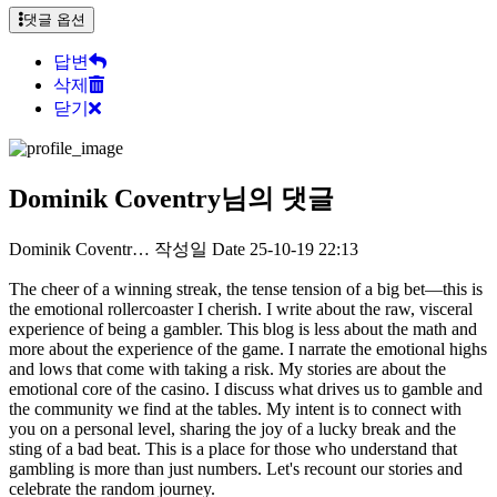
댓글 옵션
답변
삭제
닫기
Dominik Coventry님의 댓글
Dominik Coventr…
작성일
Date
25-10-19 22:13
The cheer of a winning streak, the tense tension of a big bet—this is
the emotional rollercoaster I cherish. I write about the raw, visceral
experience of being a gambler. This blog is less about the math and
more about the experience of the game. I narrate the emotional highs
and lows that come with taking a risk. My stories are about the
emotional core of the casino. I discuss what drives us to gamble and
the community we find at the tables. My intent is to connect with
you on a personal level, sharing the joy of a lucky break and the
sting of a bad beat. This is a place for those who understand that
gambling is more than just numbers. Let's recount our stories and
celebrate the random journey.