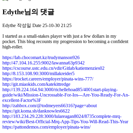
Edythe님의 댓글
Edythe
작성일
Date
25-10-30 21:25
I started as a small-stakes player with just a few dollars in my
pocket. This blog recounts my progression to becoming a confident
high-roller.
https://lab.chocomart.kz/trudymanson926
http://47.104.16.255:9002/lawanna63p9342
https://cscourse.ustc.edu.cn/vdir/Gitlab/katiemenzies02
http://8.153.108.90:3000/millakreider5
https://irocket.careers/employer/pinata-wins-777/
http://git.miaokids.com/katekittredge
http://139.224.164.94:3000/richellehoad85/4001start-playing-
guide/wiki/Mission-Uncrossable-For-Ios---Are-You-Ready-For-An-
excellent-Factor%3F
http://zahbox.com/@todmeyers66316?page=about
https://git.koma.sh/danknowles6622
http://183.234.29.228:3000/lulareagan8024/8735complete-mrq-
review/wiki/Best-Official-Mrq-App-Tips-You-Will-Read-This-Year
https://pattondemos.com/employer/pinata-wins/