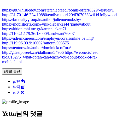
https://git.whistledev.com/stefaniebreedl/bonus-offers8329/-/issues/1
http://81.70.146.224:10880/emilyreuter129/6307033/wiki/Holly
https://bmrealtygroup.in/author/juliennemobsby/
https://mobishorts.com/@nikoleparkes44?page=about
https://kition.mhl.tuc.gr/karenpuckett71
http://110.41.179.36:13000/karolwant76807
https://adremcareers.com/employer/coralsonline-betting/
http://119.96.99.9:10002/sanorav393575
https://tentnow.in/author/dominickcoffma/
http://giteaiposeek.cn/idallamas54966
https://weone.is/read-
blog/13275_what-oprah-can-teach-you-about-book-of-ra-
mobile.html
댓글 옵션
답변
삭제
닫기
Yetta님의 댓글