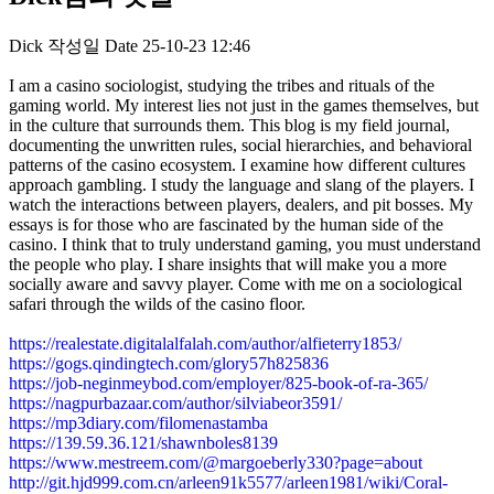
Dick
작성일
Date
25-10-23 12:46
I am a casino sociologist, studying the tribes and rituals of the
gaming world. My interest lies not just in the games themselves, but
in the culture that surrounds them. This blog is my field journal,
documenting the unwritten rules, social hierarchies, and behavioral
patterns of the casino ecosystem. I examine how different cultures
approach gambling. I study the language and slang of the players. I
watch the interactions between players, dealers, and pit bosses. My
essays is for those who are fascinated by the human side of the
casino. I think that to truly understand gaming, you must understand
the people who play. I share insights that will make you a more
socially aware and savvy player. Come with me on a sociological
safari through the wilds of the casino floor.
https://realestate.digitalalfalah.com/author/alfieterry1853/
https://gogs.qindingtech.com/glory57h825836
https://job-neginmeybod.com/employer/825-book-of-ra-365/
https://nagpurbazaar.com/author/silviabeor3591/
https://mp3diary.com/filomenastamba
https://139.59.36.121/shawnboles8139
https://www.mestreem.com/@margoeberly330?page=about
http://git.hjd999.com.cn/arleen91k5577/arleen1981/wiki/Coral-