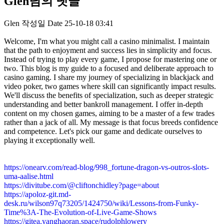
Glen님의 댓글
Glen
작성일
Date
25-10-18 03:41
Welcome, I'm what you might call a casino minimalist. I maintain
that the path to enjoyment and success lies in simplicity and focus.
Instead of trying to play every game, I propose for mastering one or
two. This blog is my guide to a focused and deliberate approach to
casino gaming. I share my journey of specializing in blackjack and
video poker, two games where skill can significantly impact results.
We'll discuss the benefits of specialization, such as deeper strategic
understanding and better bankroll management. I offer in-depth
content on my chosen games, aiming to be a master of a few trades
rather than a jack of all. My message is that focus breeds confidence
and competence. Let's pick our game and dedicate ourselves to
playing it exceptionally well.
https://onearv.com/read-blog/998_fortune-dragon-vs-outros-slots-
uma-aalise.html
https://divitube.com/@cliftonchidley?page=about
https://apoloz-git.md-
desk.ru/wilson97q73205/1424750/wiki/Lessons-from-Funky-
Time%3A-The-Evolution-of-Live-Game-Shows
https://gitea.yanghaoran.space/rudolphlowery