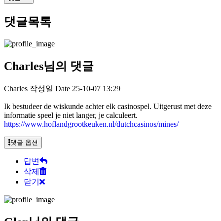
댓글목록
Charles님의 댓글
Charles
작성일
Date
25-10-07 13:29
Ik bestudeer de wiskunde achter elk casinospel. Uitgerust met deze
informatie speel je niet langer, je calculeert.
https://www.hoflandgrootkeuken.nl/dutchcasinos/mines/
댓글 옵션
답변
삭제
닫기