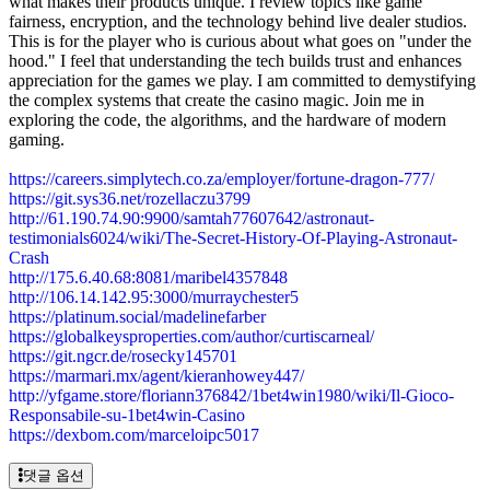
what makes their products unique. I review topics like game
fairness, encryption, and the technology behind live dealer studios.
This is for the player who is curious about what goes on "under the
hood." I feel that understanding the tech builds trust and enhances
appreciation for the games we play. I am committed to demystifying
the complex systems that create the casino magic. Join me in
exploring the code, the algorithms, and the hardware of modern
gaming.
https://careers.simplytech.co.za/employer/fortune-dragon-777/
https://git.sys36.net/rozellaczu3799
http://61.190.74.90:9900/samtah77607642/astronaut-
testimonials6024/wiki/The-Secret-History-Of-Playing-Astronaut-
Crash
http://175.6.40.68:8081/maribel4357848
http://106.14.142.95:3000/murraychester5
https://platinum.social/madelinefarber
https://globalkeysproperties.com/author/curtiscarneal/
https://git.ngcr.de/rosecky145701
https://marmari.mx/agent/kieranhowey447/
http://yfgame.store/floriann376842/1bet4win1980/wiki/Il-Gioco-
Responsabile-su-1bet4win-Casino
https://dexbom.com/marceloipc5017
댓글 옵션