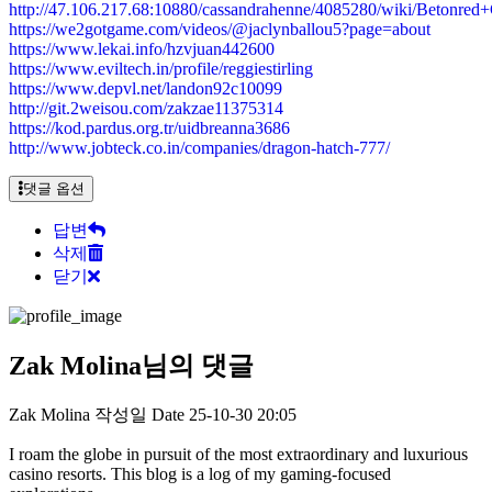
http://47.106.217.68:10880/cassandrahenne/4085280/wiki/Beto
https://we2gotgame.com/videos/@jaclynballou5?page=about
https://www.lekai.info/hzvjuan442600
https://www.eviltech.in/profile/reggiestirling
https://www.depvl.net/landon92c10099
http://git.2weisou.com/zakzae11375314
https://kod.pardus.org.tr/uidbreanna3686
http://www.jobteck.co.in/companies/dragon-hatch-777/
댓글 옵션
답변
삭제
닫기
Zak Molina님의 댓글
Zak Molina
작성일
Date
25-10-30 20:05
I roam the globe in pursuit of the most extraordinary and luxurious
casino resorts. This blog is a log of my gaming-focused