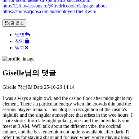
do-for-scommesse-su-spinmama-success.html
http://125.ps-lessons.ru/@fredriccooley2?page=about
https://sponsorjobs.com.au/employer/1bet-4win/
댓글 옵션
답변
삭제
닫기
Giselle님의 댓글
Giselle
작성일
Date
25-10-26 14:14
I was always a night owl, and the casino floor after midnight is my
element. There's a particular energy when the crowds thin and the
serious players remain. This blog is a recognition of the casino's
nightlife and the singular atmosphere that arises in the wee hours. I
share stories from late-night poker games and the individuals you
meet at 3 AM. We'll talk about the different vibe, the cocktail
culture, and the best entertainment options available after dark. I'll
offer tips for staying sharp and focused when you're playing long