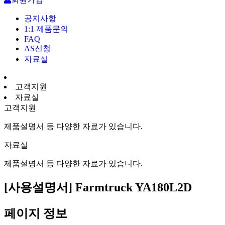
공지사항
1:1 제품문의
FAQ
AS신청
자료실
고객지원
자료실
고객지원
제품설명서 등 다양한 자료가 있습니다.
자료실
제품설명서 등 다양한 자료가 있습니다.
[사용설명서] Farmtruck YA180L2D
페이지 정보