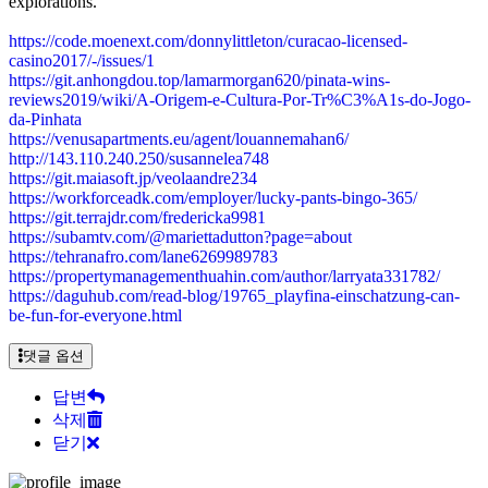
explorations.
https://code.moenext.com/donnylittleton/curacao-licensed-
casino2017/-/issues/1
https://git.anhongdou.top/lamarmorgan620/pinata-wins-
reviews2019/wiki/A-Origem-e-Cultura-Por-Tr%C3%A1s-do-Jogo-
da-Pinhata
https://venusapartments.eu/agent/louannemahan6/
http://143.110.240.250/susannelea748
https://git.maiasoft.jp/veolaandre234
https://workforceadk.com/employer/lucky-pants-bingo-365/
https://git.terrajdr.com/fredericka9981
https://subamtv.com/@mariettadutton?page=about
https://tehranafro.com/lane6269989783
https://propertymanagementhuahin.com/author/larryata331782/
https://daguhub.com/read-blog/19765_playfina-einschatzung-can-
be-fun-for-everyone.html
댓글 옵션
답변
삭제
닫기