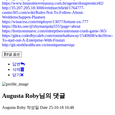
https://www.brunoimoveisaraxa.com.br/agente/doraprentice82/
http://35.207.205.18:3000/erinburchfield/1764777-
casino365.com/wiki/Rules-Not-To-Follow-About-
Weddenschappen-Plaatsen
https://winacess.com/employer/13077/fortune-ox-777
https://flicks.one/@zbymarquita555?page=about
https://horizonsmaroc.com/entreprises/astronaut-crash-game-365/
https://gitea.codedbycaleb.com/ronniehathaway/1540608/wiki/How-
To-start-out-A-Enterprise-With-Frumzi
http://git.storkhealthcare.cn/moniquemarroqu
댓글 옵션
답변
삭제
닫기
Augusta Roby님의 댓글
Augusta Roby
작성일
Date
25-10-18 16:48