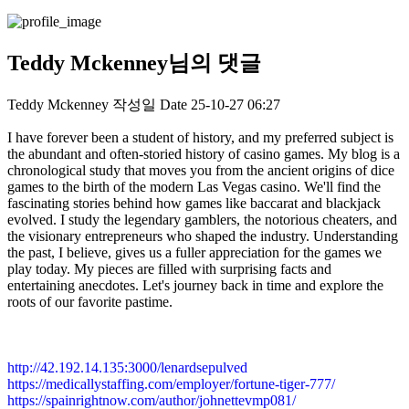
Teddy Mckenney님의 댓글
Teddy Mckenney
작성일
Date
25-10-27 06:27
I have forever been a student of history, and my preferred subject is
the abundant and often-storied history of casino games. My blog is a
chronological study that moves you from the ancient origins of dice
games to the birth of the modern Las Vegas casino. We'll find the
fascinating stories behind how games like baccarat and blackjack
evolved. I study the legendary gamblers, the notorious cheaters, and
the visionary entrepreneurs who shaped the industry. Understanding
the past, I believe, gives us a fuller appreciation for the games we
play today. My pieces are filled with surprising facts and
entertaining anecdotes. Let's journey back in time and explore the
roots of our favorite pastime.
http://42.192.14.135:3000/lenardsepulved
https://medicallystaffing.com/employer/fortune-tiger-777/
https://spainrightnow.com/author/johnettevmp081/